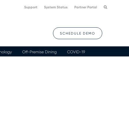
Support
System Status
Partner Portal
SCHEDULE DEMO
nology
Off-Premise Dining
COVID-19