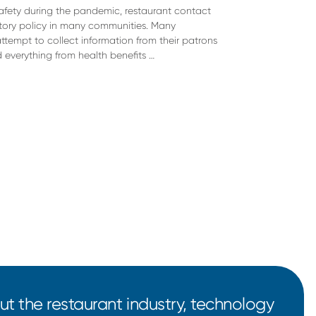
safety during the pandemic, restaurant contact
ory policy in many communities. Many
ttempt to collect information from their patrons
d everything from health benefits …
t the restaurant industry, technology