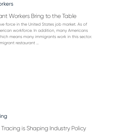
nt Workers Bring to the Table
e force in the United States job market. As of
erican workforce. In addition, many Americans
 which means many immigrants work in this sector.
migrant restaurant …
racing is Shaping Industry Policy