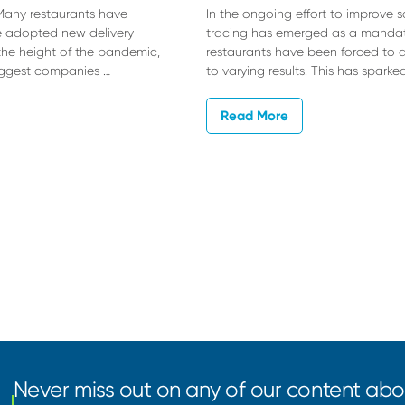
 Many restaurants have
In the ongoing effort to improve 
ve adopted new delivery
tracing has emerged as a mandat
e height of the pandemic,
restaurants have been forced to a
biggest companies …
to varying results. This has sparke
Read More
Never miss out on any of our content abou