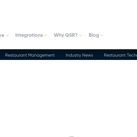
ve
Integrations
Why QSR?
Blog
Restaurant Management
Industry News
Restaurant Tech