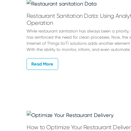
Peters
Restaurant Sanitation Data: Using Analyti
Operation
While restaurant sanitation has always been a priorit
has reinforced the need for clean processes. Now, the 
Internet of Things (IoT) solutions adds another element 
With the ability to monitor, inform, and even automate
Read More
How to Optimize Your Restaurant Deliver