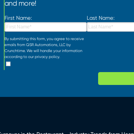
and more!
First Name:
Last Name:
By submitting this form, you agree to receive
emails from QSR Automations, LLC by
Crunchtime. We will handle your information
according to our
privacy policy
.