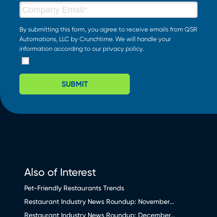
By submitting this form, you agree to receive emails from QSR
Automations, LLC by Crunchtime. We will handle your
information according to our
privacy policy
.
SUBMIT
Also of Interest
Pet-Friendly Restaurants Trends
Restaurant Industry News Roundup: November...
Restaurant Industry News Roundup: December...