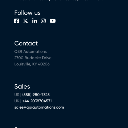
Follow us
Contact
QSR Automations
2700 Buddeke Drive
Louisville, KY 40206
Sales
US |
(855) 980-7328
UK |
+44 2038704571
sales@qsrautomations.com