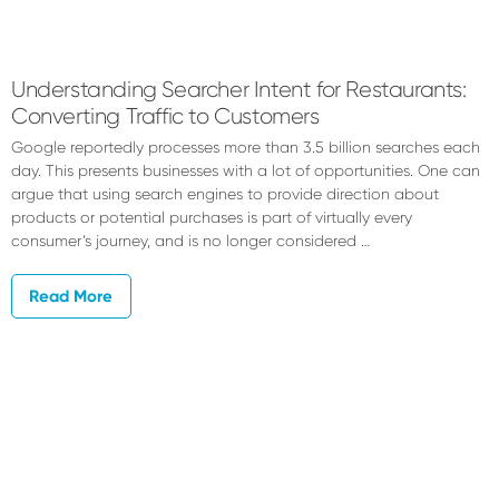
Garrett
Bonistalli
Understanding Searcher Intent for Restaurants:
Converting Traffic to Customers
Google reportedly processes more than 3.5 billion searches each
day. This presents businesses with a lot of opportunities. One can
argue that using search engines to provide direction about
products or potential purchases is part of virtually every
consumer’s journey, and is no longer considered …
Read More