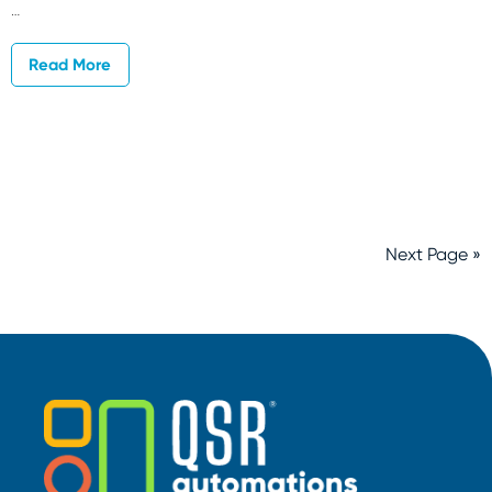
…
Read More
Next Page »