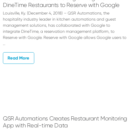
DineTime Restaurants to Reserve with Google
Louisville, Ky. (December 4, 2018) – QSR Automations, the
hospitality industry leader in kitchen automations and guest
management solutions, has collaborated with Google to
integrate DineTime, a reservation management platform, to
Reserve with Google. Reserve with Google allows Google users to
…
Read More
QSR Automations Creates Restaurant Monitoring
App with Real-time Data