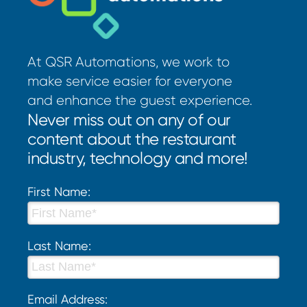
At QSR Automations, we work to
make service easier for everyone
and enhance the guest experience.
Never miss out on any of our
content about the restaurant
industry, technology and more!
First Name:
Last Name:
Email Address: