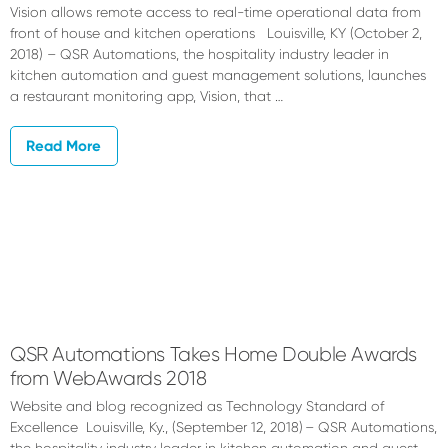
Vision allows remote access to real-time operational data from
front of house and kitchen operations Louisville, KY (October 2,
2018) – QSR Automations, the hospitality industry leader in
kitchen automation and guest management solutions, launches
a restaurant monitoring app, Vision, that …
Read More
QSR Automations Takes Home Double Awards
from WebAwards 2018
Website and blog recognized as Technology Standard of
Excellence Louisville, Ky., (September 12, 2018) – QSR Automations,