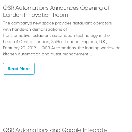
QSR Automations Announces Opening of
London Innovation Room
The company’s new space provides restaurant operators
with hands-on demonstrations of
transformative restaurant automation technology in the
heart of Central London, SoHo. London, England, U.K.,
February 20, 2019 — QSR Automations, the leading worldwide
kitchen automation and guest management …
Read More
QSR Automations and Google Integrate