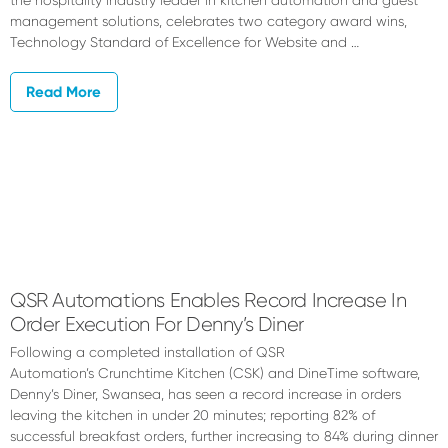
the hospitality industry leader in kitchen automation and guest
management solutions, celebrates two category award wins,
Technology Standard of Excellence for Website and …
Read More
QSR Automations Enables Record Increase In
Order Execution For Denny’s Diner
Following a completed installation of QSR
Automation’s Crunchtime Kitchen (CSK) and DineTime software,
Denny’s Diner, Swansea, has seen a record increase in orders
leaving the kitchen in under 20 minutes; reporting 82% of
successful breakfast orders, further increasing to 84% during dinner