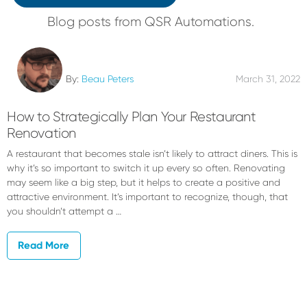
Blog posts from QSR Automations.
By:
Beau Peters
March 31, 2022
How to Strategically Plan Your Restaurant
Renovation
A restaurant that becomes stale isn’t likely to attract diners. This is
why it’s so important to switch it up every so often. Renovating
may seem like a big step, but it helps to create a positive and
attractive environment. It’s important to recognize, though, that
you shouldn’t attempt a …
Read More