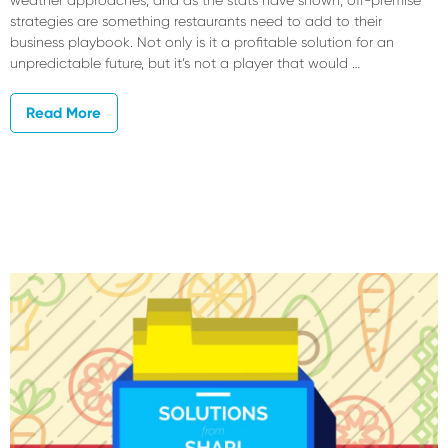
weather approaches, and as the stats have shown, off-premise
strategies are something restaurants need to add to their
business playbook. Not only is it a profitable solution for an
unpredictable future, but it’s not a player that would …
Read More