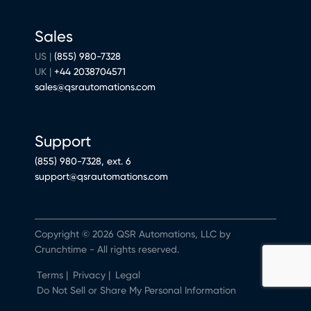
Sales
US |
(855) 980-7328
UK |
+44 2038704571
sales@qsrautomations.com
Support
(855) 980-7328, ext. 6
support@qsrautomations.com
Copyright © 2026 QSR Automations, LLC by
Crunchtime - All rights reserved.
Terms
|
Privacy
|
Legal
Do Not Sell or Share My Personal Information