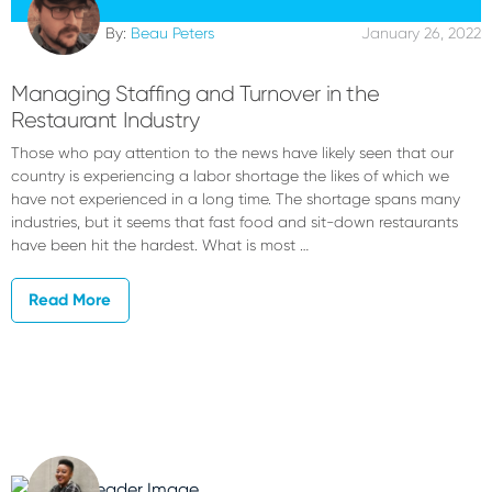
By:
Beau Peters
January 26, 2022
Managing Staffing and Turnover in the
Restaurant Industry
Those who pay attention to the news have likely seen that our
country is experiencing a labor shortage the likes of which we
have not experienced in a long time. The shortage spans many
industries, but it seems that fast food and sit-down restaurants
have been hit the hardest. What is most …
Read More