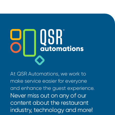
At QSR Automations, we work to
make service easier for everyone
and enhance the guest experience.
Never miss out on any of our
content about the restaurant
industry, technology and more!