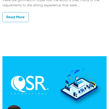
adjustments to the dining experience that were …
Read More