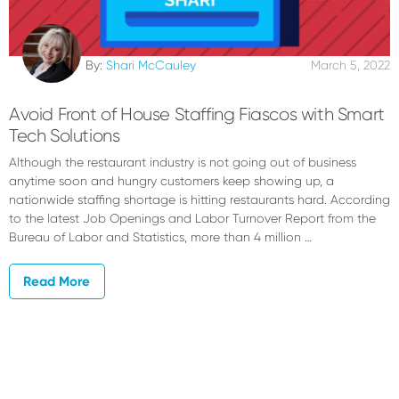
By:
Shari McCauley
March 5, 2022
Avoid Front of House Staffing Fiascos with Smart
Tech Solutions
Although the restaurant industry is not going out of business
anytime soon and hungry customers keep showing up, a
nationwide staffing shortage is hitting restaurants hard. According
to the latest Job Openings and Labor Turnover Report from the
Bureau of Labor and Statistics, more than 4 million …
Read More