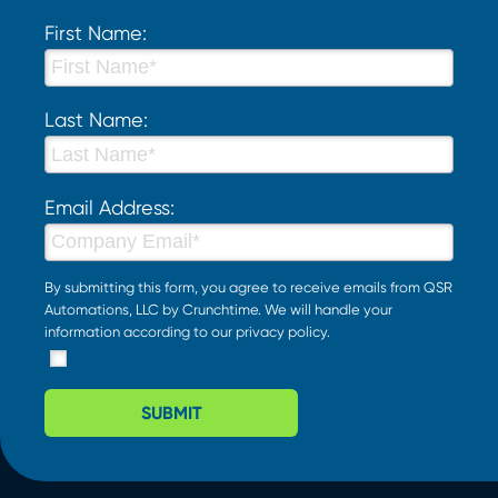
First Name:
Last Name:
Email Address:
By submitting this form, you agree to receive emails from QSR
Automations, LLC by Crunchtime. We will handle your
information according to our
privacy policy
.
SUBMIT