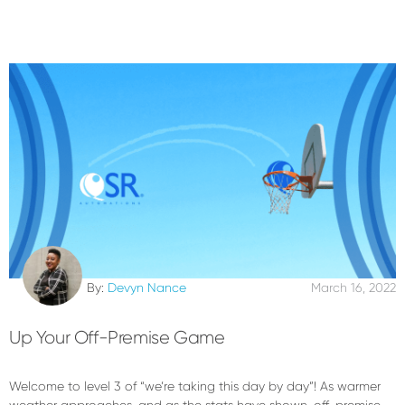
By:
Devyn Nance
March 16, 2022
Up Your Off-Premise Game
Welcome to level 3 of “we’re taking this day by day”! As warmer