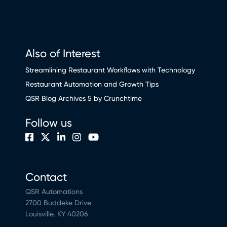
Also of Interest
Streamlining Restaurant Workflows with Technology
Restaurant Automation and Growth Tips
QSR Blog Archives 5 by Crunchtime
Follow us
Contact
QSR Automations
2700 Buddeke Drive
Louisville, KY 40206