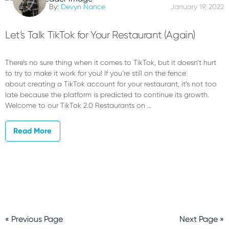
By:
Devyn Nance
January 19, 2022
Let’s Talk TikTok for Your Restaurant (Again)
There’s no sure thing when it comes to TikTok, but it doesn’t hurt
to try to make it work for you! If you’re still on the fence
about creating a TikTok account for your restaurant, it’s not too
late because the platform is predicted to continue its growth.
Welcome to our TikTok 2.0 Restaurants on …
Read More
« Previous Page
Next Page »