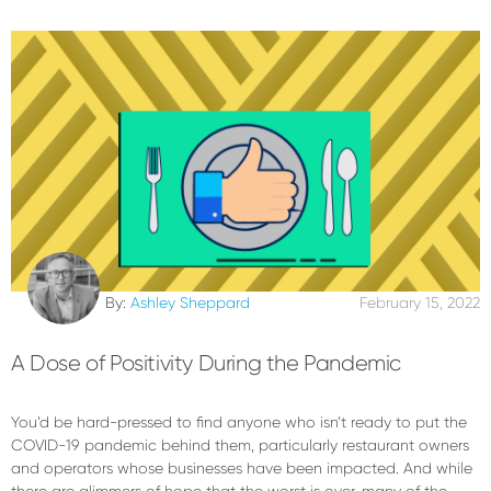
By:
Ashley Sheppard
February 15, 2022
A Dose of Positivity During the Pandemic
You’d be hard-pressed to find anyone who isn’t ready to put the
COVID-19 pandemic behind them, particularly restaurant owners
and operators whose businesses have been impacted. And while
there are glimmers of hope that the worst is over, many of the