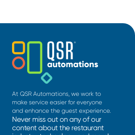
At QSR Automations, we work to
make service easier for everyone
and enhance the guest experience.
Never miss out on any of our
content about the restaurant