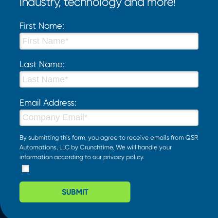
industry, technology and more!
First Name:
Last Name:
Email Address:
By submitting this form, you agree to receive emails from QSR
Automations, LLC by Crunchtime. We will handle your
information according to our
privacy policy
.
SUBMIT