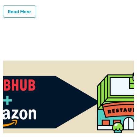
Read More