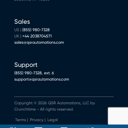
Sales
US |
(855) 980-7328
UK |
+44 2038704571
sales@qsrautomations.com
Support
(855) 980-7328, ext. 6
support@qsrautomations.com
Copyright © 2026 QSR Automations, LLC by
Crunchtime - All rights reserved.
Terms
|
Privacy
|
Legal
Do Not Sell or Share My Personal Information