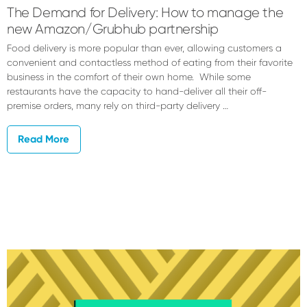
The Demand for Delivery: How to manage the
new Amazon/Grubhub partnership
Food delivery is more popular than ever, allowing customers a
convenient and contactless method of eating from their favorite
business in the comfort of their own home. While some
restaurants have the capacity to hand-deliver all their off-
premise orders, many rely on third-party delivery …
Read More