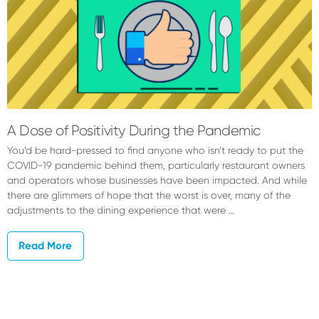
A Dose of Positivity During the Pandemic
You’d be hard-pressed to find anyone who isn’t ready to put the
COVID-19 pandemic behind them, particularly restaurant owners
and operators whose businesses have been impacted. And while
there are glimmers of hope that the worst is over, many of the
adjustments to the dining experience that were …
Read More