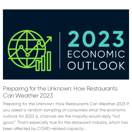
Ashley
Sheppard
Preparing for the Unknown: How Restaurants
Can Weather 2023
Preparing for the Unknown: How Restaurants Can Weather 2023 If
you asked a random sampling of consumers what the economic
outlook for 2023 is, chances are the majority would reply “not
good.” That’s especially true for the restaurant industry, which has
been affected by COVID-related capacity …