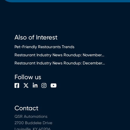
Also of Interest
Pet-Friendly Restaurants Trends
Restaurant Industry News Roundup: November...
Restaurant Industry News Roundup: December...
Follow us
Contact
QSR Automations
2700 Buddeke Drive
Louisville, KY 40206