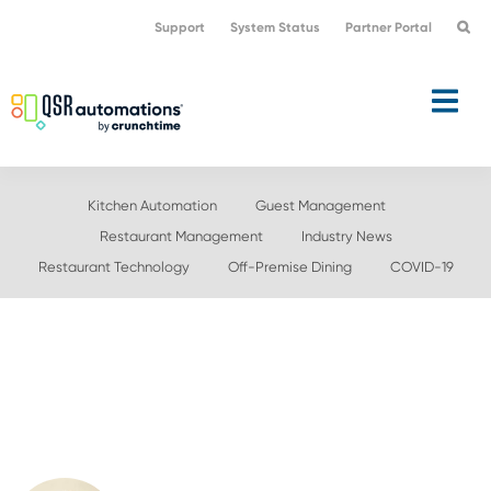
Skip
Skip
Support
System Status
Partner Portal
to
to
primary
main
navigation
content
Kitchen Automation
Guest Management
Restaurant Management
Industry News
Restaurant Technology
Off-Premise Dining
COVID-19