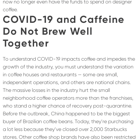
now no longer even have the funds to spend on designer
coffee.
COVID-19 and Caffeine
Do Not Brew Well
Together
To understand COVID-19 impacts coffee and impedes the
growth of the industry, you must understand the variation
in coffee houses and restaurants — some are small,
independent operations, and others are national chains.
The massive losses in the industry hurt the small
neighborhood coffee operators more than the franchises,
who stand a higher chance of recovery post-quarantine.
Before the outbreak, China happened to be the biggest
buyer of Brazilian coffee beans. Today, they’re purchasing
a lot less because they’ve closed over 2,000 Starbucks
stores. Other coffee shop brands have also been restricted