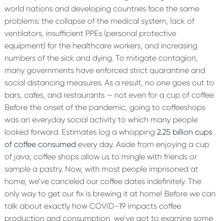
world nations and developing countries face the same
problems: the collapse of the medical system, lack of
ventilators, insufficient PPEs (personal protective
equipment) for the healthcare workers, and increasing
numbers of the sick and dying. To mitigate contagion,
many governments have enforced strict quarantine and
social distancing measures. As a result, no one goes out to
bars, cafes, and restaurants — not even for a cup of coffee.
Before the onset of the pandemic, going to coffeeshops
was an everyday social activity to which many people
looked forward. Estimates log a whopping
2.25 billion cups
of coffee consumed
every day. Aside from enjoying a cup
of java, coffee shops allow us to mingle with friends or
sample a pastry. Now, with most people imprisoned at
home, we’ve canceled our coffee dates indefinitely. The
only way to get our fix is brewing it at home! Before we can
talk about exactly how COVID-19 impacts coffee
production and consumption, we’ve got to examine some