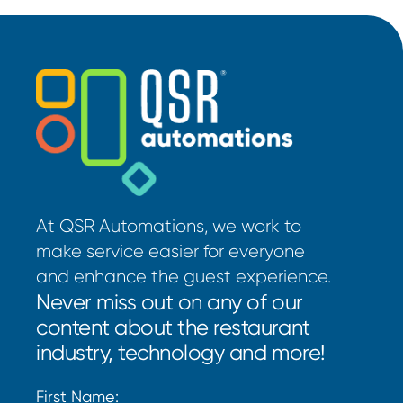
At QSR Automations, we work to
make service easier for everyone
and enhance the guest experience.
Never miss out on any of our
content about the restaurant
industry, technology and more!
First Name: