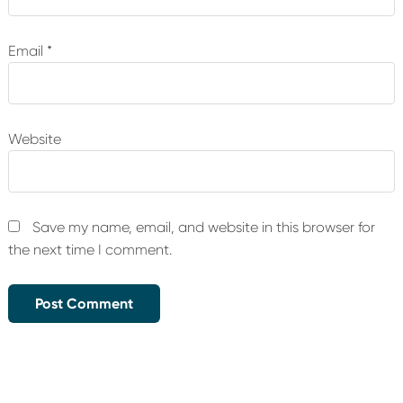
Email
*
Website
Save my name, email, and website in this browser for
the next time I comment.