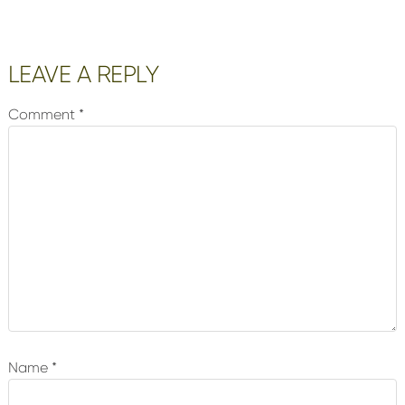
Reader
LEAVE A REPLY
Interactions
Comment
*
Name
*