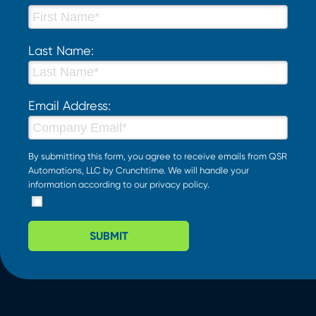
Last Name:
Email Address:
By submitting this form, you agree to receive emails from QSR
Automations, LLC by Crunchtime. We will handle your
information according to our
privacy policy
.
SUBMIT