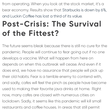
from operating. When you look at the stock market, it’s a
bear economy. Results show that
Starbucks is down by 6%,
and Luckin Coffee has lost a third of its value
.
Post-Crisis: The Survival
of the Fittest?
The future seems bleak because there is still no cure for the
pandemic. People will continue to fear going out if no one
develops a vaccine. What will happen from here on
depends on when this outbreak will cease. And even if it
does end, we have no assurance that people will pick up
their old habits. Fear is a terrible enemy to contend with,
and sadly, cafes will feel the pinch as people have become
used to making their favorite java drinks at home.
Right
now, many cafes are closed with numerous cities on
lockdown. Sadly, it seems like this pandemic will kill small
restaurants and coffee houses. In areas that still permit