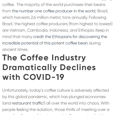
coffee.
The majority of the world purchases their beans
from
the number one coffee producer in the world
, Brazil,
which harvests 2.6 million metric tons annually. Following
Brazil, the highest coffee producers (from highest to lowest)
are Vietnam, Cambodia, Indonesia, and Ethiopia. Keep in
mind that many
credit the Ethiopians for discovering the
incredible potential of this potent coffee bean
during
ancient times.
The Coffee Industry
Dramatically Declines
with COVID-19
Unfortunately, today’s coffee culture is adversely affected
by this global pandemic, which has plunged economies
(and
restaurant traffic
!) all over the world into chaos. With
people feeling the isolation, those thrills of meeting over a