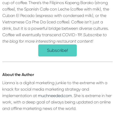
cup of coffee. There’s the Filipinos Kapeng Barako (strong
coffee), the Spanish Cafe con Leche (coffee with milk), the
Cuban El Pecado (espresso with condensed milk), or the
Vietnamese Ca Phe Da (iced coffee). Coffee isn’t just a
drink, but it is a powerful bridge between diverse cultures.
Coffee will eventually transcend COVID-19!
Subscribe to
the blog for more interesting restaurant content!
Subscribe!
About the Author
Lianna is a digital marketing junkie to the extreme with a
knack for social media marketing strategy and
implementation at
muchneeded.com
. She is extreme in her
work, with a deep goal of always being updated on online
and offline marketing news of the world.