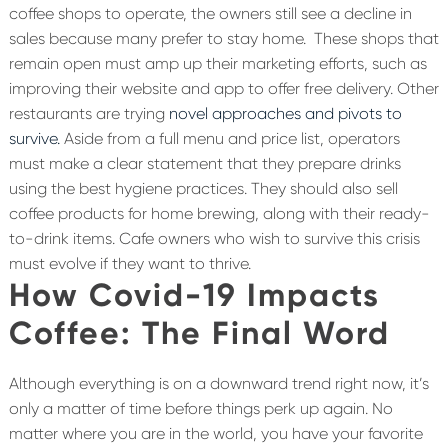
coffee shops to operate, the owners still see a decline in
sales because many prefer to stay home.
These shops that
remain open must amp up their marketing efforts, such as
improving their website and app to offer free delivery. Other
restaurants are trying
novel approaches and pivots to
survive.
Aside from a full menu and price list, operators
must make a clear statement that they prepare drinks
using the best hygiene practices. They should also sell
coffee products for home brewing, along with their ready-
to-drink items. Cafe owners who wish to survive this crisis
must evolve if they want to thrive.
How Covid-19 Impacts
Coffee: The Final Word
Although everything is on a downward trend right now, it’s
only a matter of time before things perk up again. No
matter where you are in the world, you have your favorite