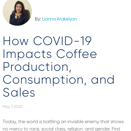
By:
Lianna Arakelyan
How COVID-19
Impacts Coffee
Production,
Consumption, and
Sales
May 7, 2020
Today, the world is battling an invisible enemy that shows
no mercy to race, social class, religion, and gender. First