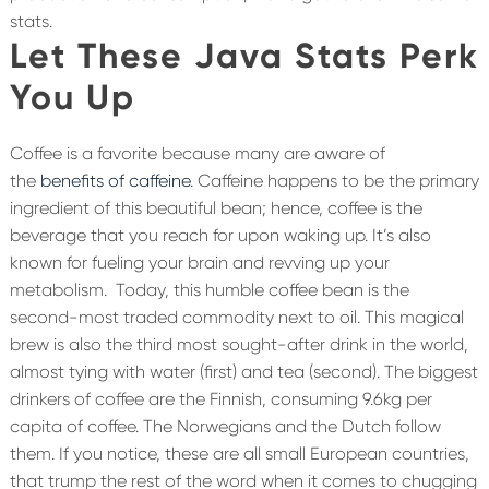
stats.
Let These Java Stats Perk
You Up
Coffee is a favorite because many are aware of
the
benefits of caffeine
. Caffeine happens to be the primary
ingredient of this beautiful bean; hence, coffee is the
beverage that you reach for upon waking up. It’s also
known for fueling your brain and revving up your
metabolism.
Today, this humble coffee bean is the
second-most traded commodity next to oil. This magical
brew is also the third most sought-after drink in the world,
almost tying with water (first) and tea (second). The biggest
drinkers of coffee are the Finnish, consuming 9.6kg per
capita of coffee. The Norwegians and the Dutch follow
them. If you notice, these are all small European countries,
that trump the rest of the word when it comes to chugging