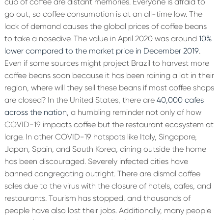
cup of coffee are distant memories. Everyone is afraid to
go out, so coffee consumption is at an all-time low. The
lack of demand causes the global prices of coffee beans
to take a nosedive. The value in April 2020 was around
10%
lower compared to the market price in December 2019
.
Even if some sources might project Brazil to harvest more
coffee beans soon because it has been raining a lot in their
region, where will they sell these beans if most coffee shops
are closed? In the United States, there are
40,000 cafes
across the nation
, a humbling reminder not only of how
COVID-19 impacts coffee but the restaurant ecosystem at
large.
In other COVID-19 hotspots like Italy, Singapore,
Japan, Spain, and South Korea, dining outside the home
has been discouraged. Severely infected cities have
banned congregating outright. There are dismal coffee
sales due to the virus with the closure of hotels, cafes, and
restaurants. Tourism has stopped, and thousands of
people have also lost their jobs. Additionally, many people