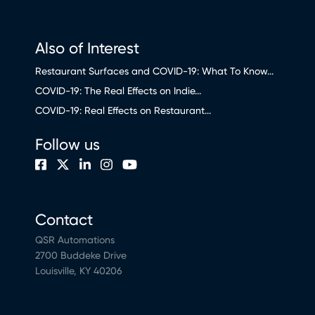
Also of Interest
Restaurant Surfaces and COVID-19: What To Know...
COVID-19: The Real Effects on Indie...
COVID-19: Real Effects on Restaurant...
Follow us
Contact
QSR Automations
2700 Buddeke Drive
Louisville, KY 40206