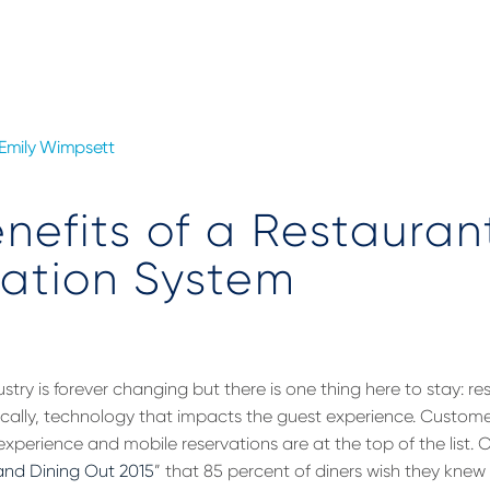
Emily Wimpsett
nefits of a Restauran
ation System
stry is forever changing but there is one thing here to stay: r
ically, technology that impacts the guest experience. Custom
experience and mobile reservations are at the top of the list.
nd Dining Out 2015
” that 85 percent of diners wish they knew