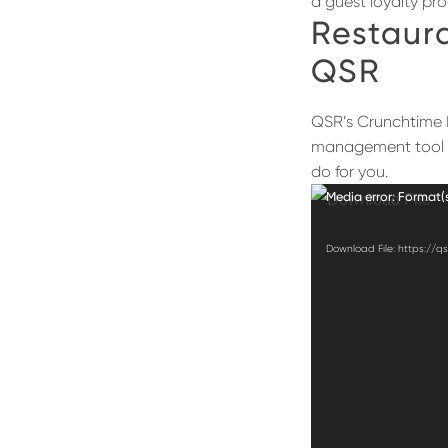
a guest loyalty pr
Restaur
QSR
QSR’s Crunchtime H
management tool 
do for you.
Video
Media error: Format(
Player
Download File: https://