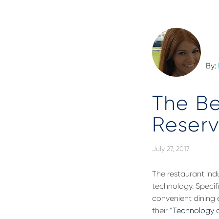
By:
The Be
Reserv
July 27, 2017
The restaurant indu
technology. Specif
convenient dining 
their “
Technology a