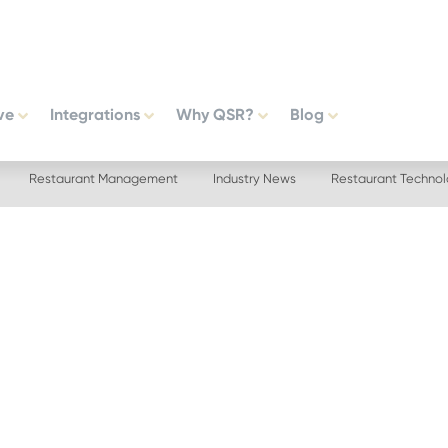
ve
Integrations
Why QSR?
Blog
Restaurant Management
Industry News
Restaurant Techno