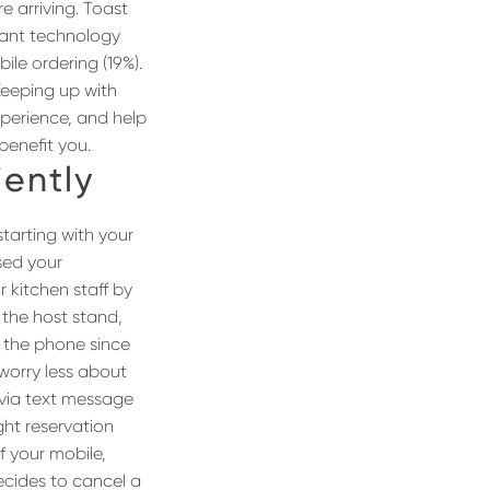
e arriving. Toast
tant technology
ile ordering (19%).
Keeping up with
xperience, and help
benefit you.
iently
starting with your
sed your
r kitchen staff by
 the host stand,
g the phone since
 worry less about
 via text message
ght reservation
f your mobile,
decides to cancel a