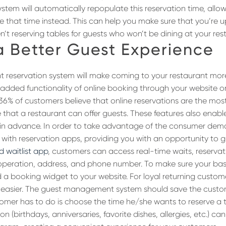
ystem will automatically repopulate this reservation time, allo
e that time instead. This can help you make sure that you’re 
en’t reserving tables for guests who won’t be dining at your res
a Better Guest Experience
t reservation system will make coming to your restaurant mor
e added functionality of online booking through your website o
 36% of customers believe that online reservations are the mos
 that a restaurant can offer guests. These features also enab
 in advance. In order to take advantage of the consumer dema
 with reservation apps, providing you with an opportunity to 
 waitlist app
, customers can access real-time waits, reservati
operation, address, and phone number. To make sure your bas
 a booking widget to your website. For loyal returning custom
n easier. The guest management system should save the custo
stomer has to do is choose the time he/she wants to reserve a 
n (birthdays, anniversaries, favorite dishes, allergies, etc.) ca