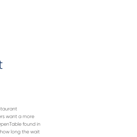
t
estaurant
ers want a more
 OpenTable found in
 how long the wait