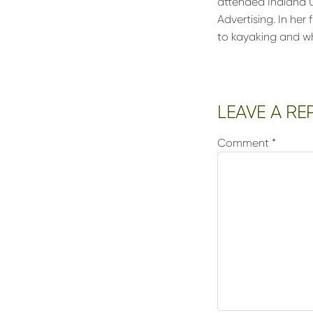
attended Indiana U
Advertising. In her 
to kayaking and wh
Reader
LEAVE A RE
Interactions
Comment
*