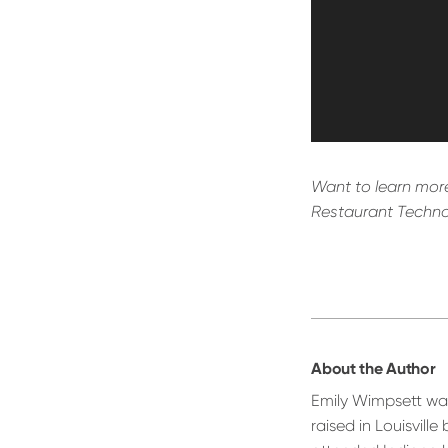
Want to learn more
Restaurant Techno
About the Author
Emily Wimpsett wa
raised in Louisville