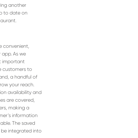
wing another
up to date on
taurant.
e convenient,
r app. As we
t important
le customers to
nd, a handful of
grow your reach.
on availability and
es are covered,
ers, making a
mer’s information
table. The saved
n be integrated into