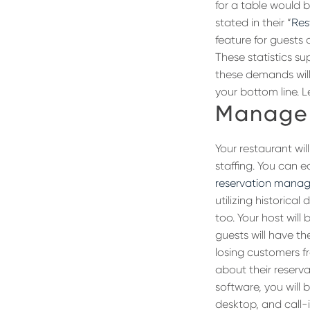
for a table would b
stated in their “
Res
feature for guests 
These statistics s
these demands will
your bottom line. L
Manage 
Your restaurant wil
staffing. You can 
reservation mana
utilizing historica
too. Your host wil
guests will have t
losing customers 
about their reserva
software, you will
desktop, and call-i