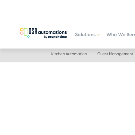
Skip
Skip
to
to
primary
main
navigation
content
Solutions
Who We Ser
Kitchen Automation
Guest Management