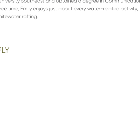
niversity Southeast and obtained a degree in Communications
free time, Emily enjoys just about every water-related activity, 
itewater rafting.
PLY