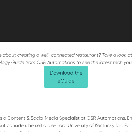
 about creating a well-connected restaurant? Take a look at
logy Guide from QSR Automations to see the latest tech you
Download the
eGuide
s a Content & Social Media Specialist at QSR Automations. E
 but considers herself a die-hard University of Kentucky fan. For