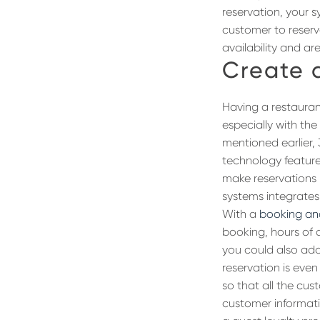
reservation, your s
customer to reserv
availability and ar
Create 
Having a restauran
especially with th
mentioned earlier,
technology feature
make reservations
systems integrates
With a
booking and
booking, hours of 
you could also add
reservation is eve
so that all the cu
customer informatio