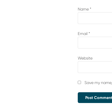
Name
*
Email
*
Website
Save my name, 