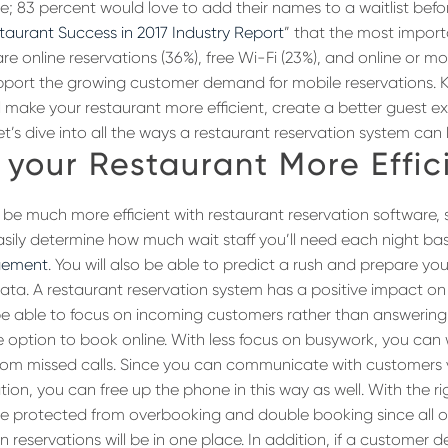
e; 83 percent would love to add their names to a waitlist befor
taurant Success in 2017 Industry Report
” that the most impor
are online reservations (36%), free Wi-Fi (23%), and online or mob
upport the growing customer demand for mobile reservations. 
 make your restaurant more efficient, create a better guest e
et’s dive into all the ways a restaurant reservation system can 
your Restaurant More Effic
l be much more efficient with restaurant reservation software, 
easily determine how much wait staff you’ll need each night ba
gement
. You will also be able to predict a rush and prepare you
l data. A restaurant reservation system has a positive impact on
l be able to focus on incoming customers rather than answerin
he option to book online. With less focus on busywork, you can
from missed calls. Since you can communicate with customers
tion, you can free up the phone in this way as well. With the ri
 be protected from overbooking and double booking since all o
n reservations will be in one place. In addition, if a customer 