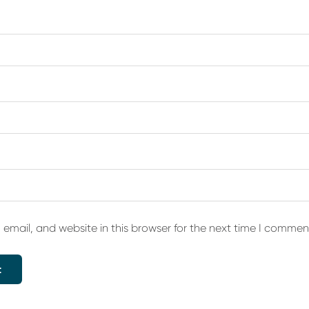
email, and website in this browser for the next time I commen