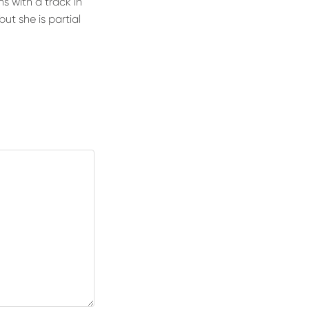
 with a track in
but she is partial