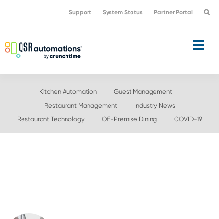
Skip
Skip
Support
System Status
Partner Portal
to
to
primary
main
navigation
content
Kitchen Automation
Guest Management
Restaurant Management
Industry News
Restaurant Technology
Off-Premise Dining
COVID-19