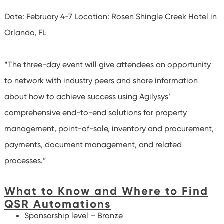
Date: February 4-7
Location: Rosen Shingle Creek Hotel in
Orlando, FL
“The three-day event will give attendees an opportunity
to network with industry peers and share information
about how to achieve success using Agilysys’
comprehensive end-to-end solutions for property
management, point-of-sale, inventory and procurement,
payments, document management, and related
processes.”
What to Know and Where to Find
QSR Automations
Sponsorship level – Bronze