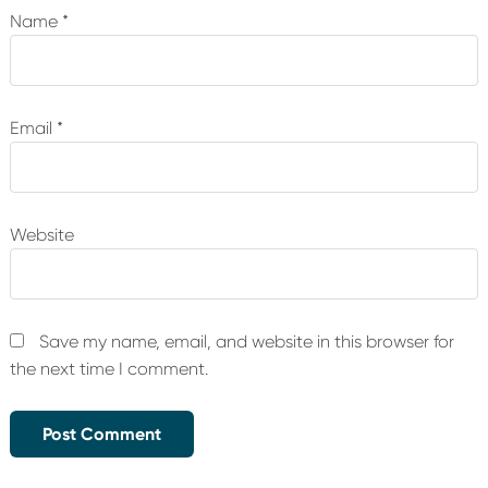
Name
*
Email
*
Website
Save my name, email, and website in this browser for
the next time I comment.