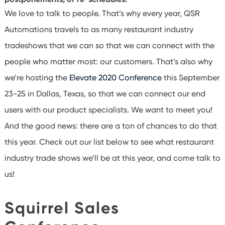
We love to talk to people. That’s why every year, QSR
Automations travels to as many restaurant industry
tradeshows that we can so that we can connect with the
people who matter most: our customers. That’s also why
we’re hosting the
Elevate 2020 Conference
this September
23-25 in Dallas, Texas, so that we can connect our end
users with our product specialists. We want to meet you!
And the good news: there are a ton of chances to do that
this year. Check out our list below to see what restaurant
industry trade shows we’ll be at this year, and come talk to
us!
Squirrel Sales