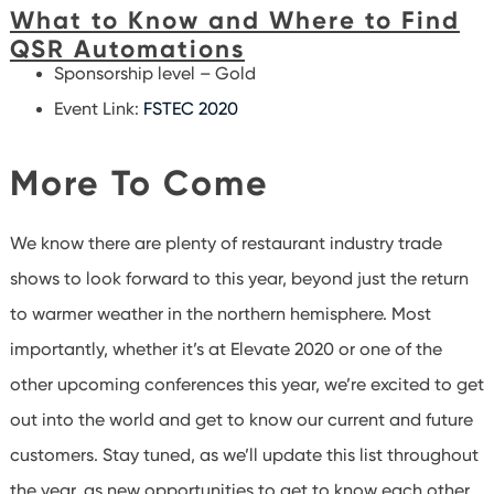
What to Know and Where to Find
QSR Automations
Sponsorship level – Gold
Event Link:
FSTEC 2020
More To Come
We know there are plenty of restaurant industry trade
shows to look forward to this year, beyond just the return
to warmer weather in the northern hemisphere. Most
importantly, whether it’s at Elevate 2020 or one of the
other upcoming conferences this year, we’re excited to get
out into the world and get to know our current and future
customers. Stay tuned, as we’ll update this list throughout
the year, as new opportunities to get to know each other