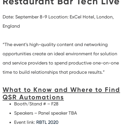
Restaurant Bar Tech Live
Date: September 8-9
Location: ExCel Hotel, London,
England
“The event’s high-quality content and networking
opportunities create an ideal environment for solution
and service providers to spend productive one-on-one
time to build relationships that produce results.”
What to Know and Where to Find
QSR Automations
Booth/Stand # – F28
Speakers – Panel speaker TBA
Event link:
RBTL 2020