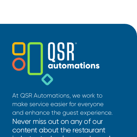
At QSR Automations, we work to
make service easier for everyone
and enhance the guest experience.
Never miss out on any of our
content about the restaurant