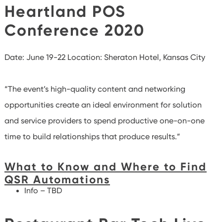
Heartland POS
Conference 2020
Date: June 19-22
Location: Sheraton Hotel, Kansas City
“The event’s high-quality content and networking
opportunities create an ideal environment for solution
and service providers to spend productive one-on-one
time to build relationships that produce results.”
What to Know and Where to Find
QSR Automations
Info – TBD