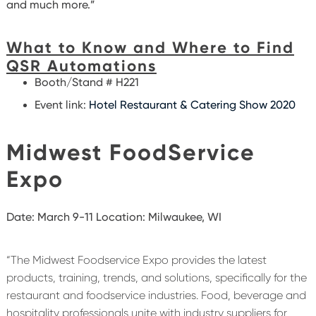
and much more.”
What to Know and Where to Find
QSR Automations
Booth/Stand # H221
Event link:
Hotel Restaurant & Catering Show 2020
Midwest FoodService
Expo
Date: March 9-11
Location: Milwaukee, WI
“The Midwest Foodservice Expo provides the latest
products, training, trends, and solutions, specifically for the
restaurant and foodservice industries. Food, beverage and
hospitality professionals unite with industry suppliers for