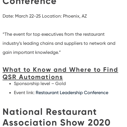
Conference
Date: March 22-25
Location: Phoenix, AZ
“The event for top executives from the restaurant
industry’s leading chains and suppliers to network and
gain important knowledge.”
What to Know and Where to Find
QSR Automations
Sponsorship level – Gold
Event link:
Restaurant Leadership Conference
National Restaurant
Association Show 2020