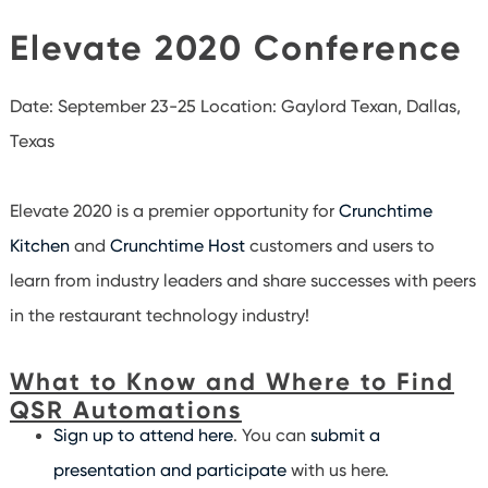
Elevate 2020 Conference
Date: September 23-25
Location: Gaylord Texan, Dallas,
Texas
Elevate 2020 is a premier opportunity for
Crunchtime
Kitchen
and
Crunchtime Host
customers and users to
learn from industry leaders and share successes with peers
in the restaurant technology industry!
What to Know and Where to Find
QSR Automations
Sign up to attend here
. You can
submit a
presentation and participate
with us here.