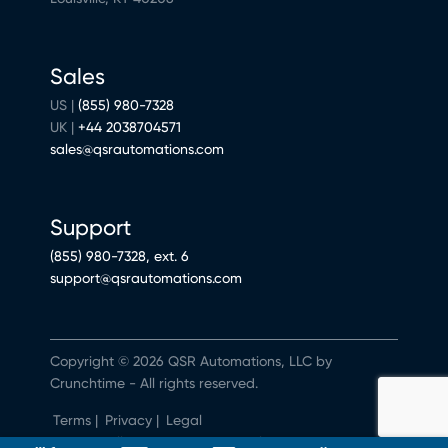
Sales
US |
(855) 980-7328
UK |
+44 2038704571
sales@qsrautomations.com
Support
(855) 980-7328, ext. 6
support@qsrautomations.com
Copyright © 2026 QSR Automations, LLC by
Crunchtime - All rights reserved.
Terms
|
Privacy
|
Legal
Do Not Sell or Share My Personal Information