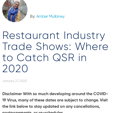
By:
Amber Mullaney
Restaurant Industry
Trade Shows: Where
to Catch QSR in
2020
January 27, 2020
Disclaimer
With so much developing around the COVID-
19 Virus, many of these dates are subject to change. Visit
the link below to stay updated on any cancellations,
postponements, or re-schedules.