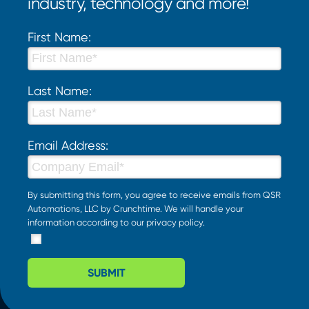
industry, technology and more!
First Name:
Last Name:
Email Address:
By submitting this form, you agree to receive emails from QSR
Automations, LLC by Crunchtime. We will handle your
information according to our
privacy policy
.
SUBMIT