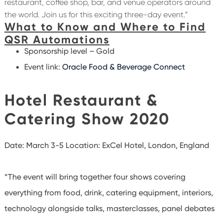
restaurant, coffee shop, bar, and venue operators around
the world. Join us for this exciting three-day event.”
What to Know and Where to Find
QSR Automations
Sponsorship level – Gold
Event link:
Oracle Food & Beverage Connect
Hotel Restaurant &
Catering Show 2020
Date: March 3-5 Location:
ExCel Hotel, London, England
“The event will bring together four shows covering
everything from food, drink, catering equipment, interiors,
technology alongside talks, masterclasses, panel debates