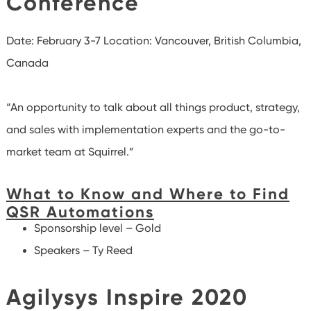
Conference
Date: February 3-7
Location: Vancouver, British Columbia,
Canada
“An opportunity to talk about all things product, strategy,
and sales with implementation experts and the go-to-
market team at Squirrel.”
What to Know and Where to Find
QSR Automations
Sponsorship level – Gold
Speakers – Ty Reed
Agilysys Inspire 2020