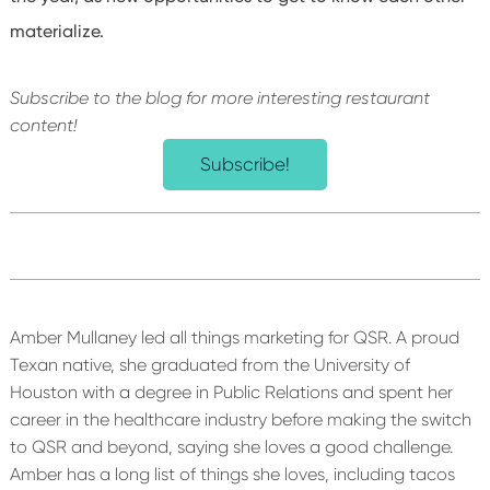
materialize.
Subscribe to the blog for more interesting restaurant
content!
Subscribe!
Amber Mullaney led all things marketing for QSR. A proud
Texan native, she graduated from the University of
Houston with a degree in Public Relations and spent her
career in the healthcare industry before making the switch
to QSR and beyond, saying she loves a good challenge.
Amber has a long list of things she loves, including tacos