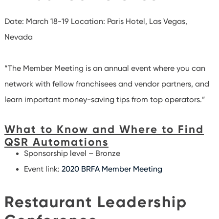
Date: March 18-19
Location: Paris Hotel, Las Vegas,
Nevada
“The Member Meeting is an annual event where you can
network with fellow franchisees and vendor partners, and
learn important money-saving tips from top operators.”
What to Know and Where to Find
QSR Automations
Sponsorship level – Bronze
Event link:
2020 BRFA Member Meeting
Restaurant Leadership