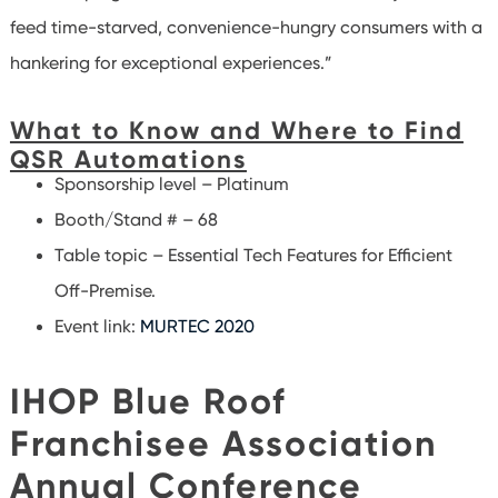
feed time-starved, convenience-hungry consumers with a
hankering for exceptional experiences.”
What to Know and Where to Find
QSR Automations
Sponsorship level – Platinum
Booth/Stand # – 68
Table topic – Essential Tech Features for Efficient
Off-Premise.
Event link:
MURTEC 2020
IHOP Blue Roof
Franchisee Association
Annual Conference