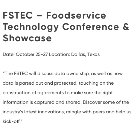
FSTEC – Foodservice
Technology Conference &
Showcase
Date: October 25-27
Location: Dallas, Texas
“The FSTEC will discuss data ownership, as well as how
data is parsed out and protected, touching on the
construction of agreements to make sure the right
information is captured and shared. Discover some of the
industry’s latest innovations, mingle with peers and help us
kick-off.”