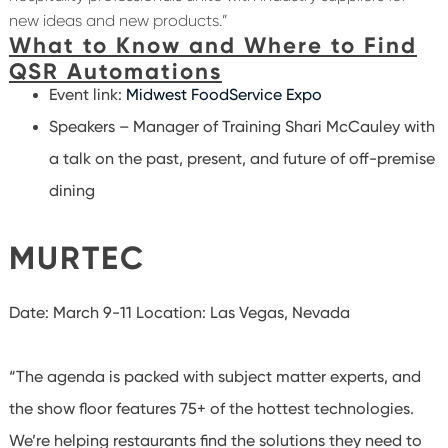
new ideas and new products.”
What to Know and Where to Find
QSR Automations
Event link:
Midwest FoodService Expo
Speakers – Manager of Training Shari McCauley with
a talk on the past, present, and future of off-premise
dining
MURTEC
Date: March 9-11
Location: Las Vegas, Nevada
“The agenda is packed with subject matter experts, and
the show floor features 75+ of the hottest technologies.
We’re helping restaurants find the solutions they need to