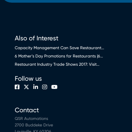
Also of Interest
Capacity Management Can Save Restaurant...
6 Mother’s Day Promotions for Restaurants |6...
Restaurant Industry Trade Shows 2017: Visit...
Follow us
Contact
QSR Automations
2700 Buddeke Drive
Louisville, KY 40206