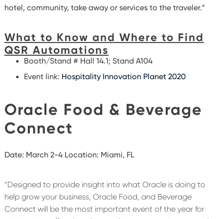
hotel, community, take away or services to the traveler.”
What to Know and Where to Find
QSR Automations
Booth/Stand # Hall 14.1; Stand A104
Event link:
Hospitality Innovation Planet 2020
Oracle Food & Beverage
Connect
Date: March 2-4 Location: Miami, FL
“Designed to provide insight into what Oracle is doing to
help grow your business, Oracle Food, and Beverage
Connect will be the most important event of the year for