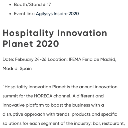
Booth/Stand # 17
Event link:
Agilysys Inspire 2020
Hospitality Innovation
Planet 2020
Date: February 24-26
Location: IFEMA Feria de Madrid,
Madrid, Spain
“Hospitality Innovation Planet is the annual innovation
summit for the HORECA channel. A different and
innovative platform to boost the business with a
disruptive approach with trends, products and specific
solutions for each segment of the industry: bar, restaurant,