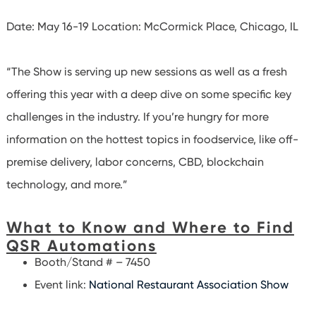
Date: May 16-19
Location: McCormick Place, Chicago, IL
“The Show is serving up new sessions as well as a fresh
offering this year with a deep dive on some specific key
challenges in the industry. If you’re hungry for more
information on the hottest topics in foodservice, like off-
premise delivery, labor concerns, CBD, blockchain
technology, and more.”
What to Know and Where to Find
QSR Automations
Booth/Stand # – 7450
Event link:
National Restaurant Association Show