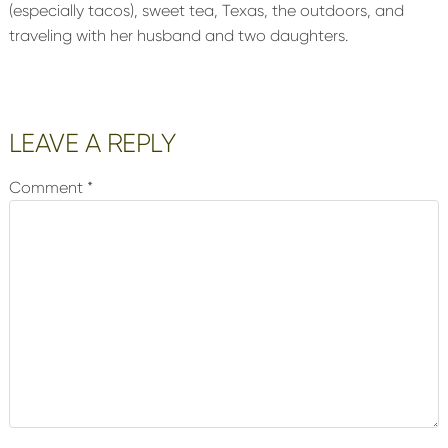
(especially tacos), sweet tea, Texas, the outdoors, and
traveling with her husband and two daughters.
Reader
LEAVE A REPLY
Interactions
Comment
*