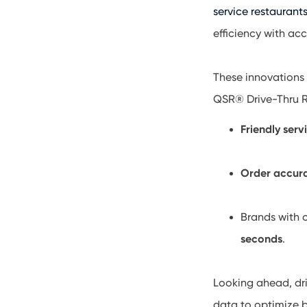
service restaurant
efficiency with ac
These innovations 
QSR® Drive-Thru R
Friendly serv
Order accur
Brands with 
seconds
.
Looking ahead, dri
data to optimize 