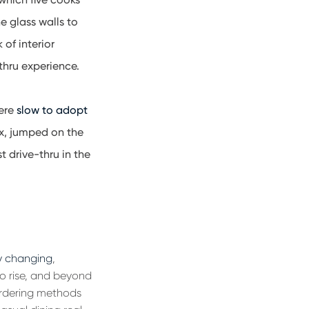
e glass walls to
of interior
-thru experience.
were
slow to adopt
ox, jumped on the
t drive-thru in the
y changing
,
to rise, and beyond
 ordering methods