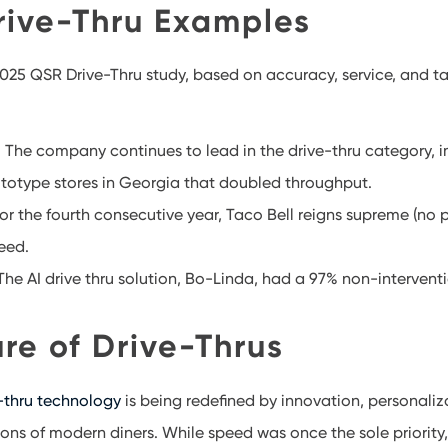
rive-Thru Examples
025 QSR Drive-Thru study, based on accuracy, service, and ta
 The company continues to lead in the drive-thru category,
ototype stores in Georgia that doubled throughput.
or the fourth consecutive year, Taco Bell reigns supreme (no p
eed.
he AI drive thru solution, Bo-Linda, had a 97% non-interventi
re of Drive-Thrus
-thru technology
is being redefined by innovation, personaliz
ons of modern diners. While speed was once the sole priority