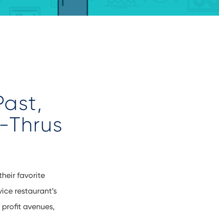
Past,
e-Thrus
heir favorite
vice
restaurant’s
 profit avenues,