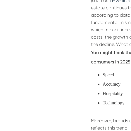
(such as
in-vehicle
estate continues to
according to data 
fundamental misma
which make it incre
costs, the growth o
the decline. What 
You might think th
consumers in 2025 
Speed
Accuracy
Hospitality
Technology
Moreover, brands ar
reflects this trend.