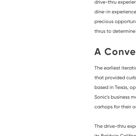
drive-thru experie
dine-in experience
precious opportunit
thrus to determin
A Conve
The earliest itera
that provided curb
based in Texas, op
Sonic’s business 
carhops for their o
The drive-thru expe
its Baldwin Califor