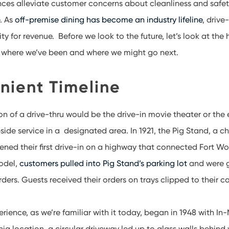
nces alleviate customer concerns about cleanliness and safe
. As
off-premise dining has become an industry lifeline
, drive
y for revenue. Before we look to the future, let’s look at the h
e where we’ve been and where we might go next.
nient Timeline
tion of a drive-thru would be the drive-in movie theater or the
side service in a designated area. In 1921, the Pig Stand, a ch
ened their first drive-in on a highway that connected Fort Wor
model,
customers pulled into Pig Stand’s parking lot
and were 
rders. Guests received their orders on trays clipped to their 
rience, as we’re familiar with it today, began in 1948 with In
nia location, a circular driveway led up to glass walls behind