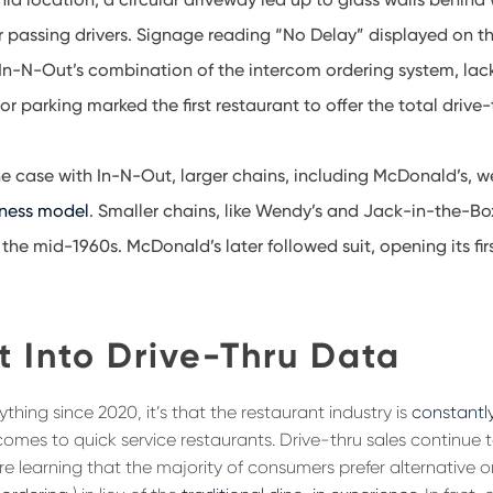
 passing drivers. Signage reading “No Delay” displayed on th
 In-N-Out’s combination of the intercom ordering system, lack 
or parking marked the first restaurant to offer the total drive
e case with In-N-Out, larger chains, including McDonald’s, 
iness model
. Smaller chains, like Wendy’s and Jack-in-the-B
 the mid-1960s. McDonald’s later followed suit, opening its firs
t Into Drive-Thru Data
ything since 2020, it’s that the restaurant industry is
constantl
comes to quick service restaurants. Drive-thru sales continue 
are learning that the majority of consumers prefer alternative