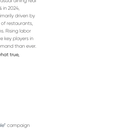
 casual dining real
% in 2024,
marily driven by
of restaurants,
s. Rising labor
e key players in
demand than ever.
hat true,
le”
campaign