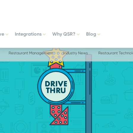
ve
Integrations
Why QSR?
Blog
Restaurant Management
Industry News
Restaurant Techno