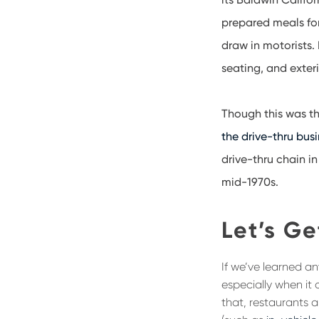
prepared meals for
draw in motorists.
seating, and exteri
Though this was th
the drive-thru bus
drive-thru chain in
mid-1970s.
Let’s Ge
If we’ve learned an
especially when it 
that, restaurants 