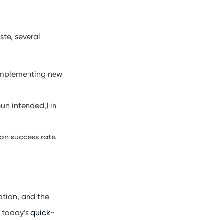
ste, several
 implementing new
un intended,) in
on success rate.
ation, and the
, today’s
quick-