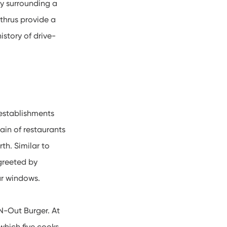
ty surrounding a
-thrus provide a
istory of drive-
 establishments
ain of restaurants
th. Similar to
greeted by
car windows.
-N-Out Burger. At
 which five cooks