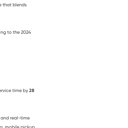
e that blends
ing to the 2024
ervice time by
28
, and real-time
ng, mobile pickup