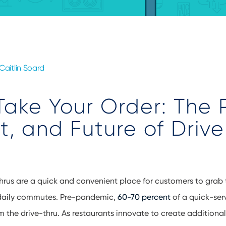
Caitlin Soard
Take Your Order: The 
t, and Future of Driv
hrus are a quick and convenient place for customers to grab t
 daily commutes. Pre-pandemic,
60-70 percent
of a quick-ser
 the drive-thru. As restaurants innovate to create additional