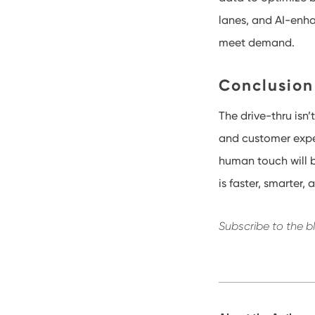
lanes, and AI-enh
meet demand.
Conclusion
The drive-thru isn
and customer expec
human touch will b
is faster, smarter,
Subscribe to the b