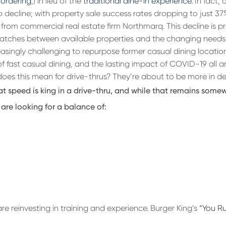
 ordering
,) in lieu of the
traditional dine-in experience
. In fact,
 decline; with property sale success rates dropping to just 37
from commercial real estate firm Northmarq. This decline is pri
tches between available properties and the changing needs 
asingly challenging to repurpose former casual dining location
f fast casual dining, and the lasting impact of COVID-19 all ar
does this mean for drive-thrus? They’re about to be more in 
at speed is king in a drive-thru, and while that remains somew
are looking for a balance of:
e reinvesting in training and experience. Burger King’s
“You Ru