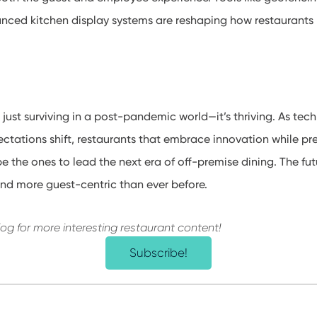
anced kitchen display systems are reshaping how restaurant
’t just surviving in a post-pandemic world—it’s thriving. As t
tations shift, restaurants that embrace innovation while pre
e the ones to lead the next era of off-premise dining. The fut
 and more guest-centric than ever before.
log for more interesting restaurant content!
Subscribe!