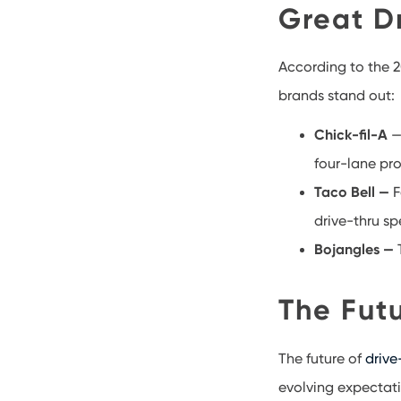
Great D
According to the 2
brands stand out:
Chick-fil-A
—
four-lane pr
Taco Bell —
F
drive-thru sp
Bojangles —
T
The Futu
The future of
drive
evolving expectati