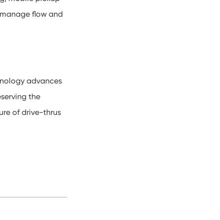
s manage flow and
echnology advances
serving the
ure of drive-thrus