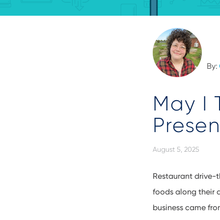
By:
May I 
Presen
August 5, 2025
Restaurant drive-t
foods along their
business came from