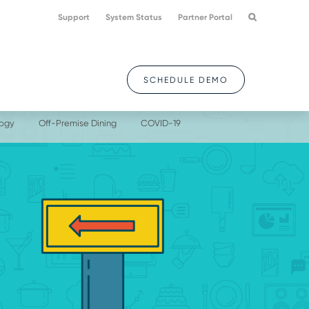
Support
System Status
Partner Portal
SCHEDULE DEMO
logy
Off-Premise Dining
COVID-19