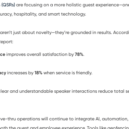
s (QSRs)
are focusing on a more holistic guest experience—on
curacy, hospitality, and smart technology.
aren’t just about novelty—they’re grounded in results. Accord
eport:
ice
improves overall satisfaction by
78%
.
acy
increases by
18%
when service is friendly.
clear and understandable speaker interactions reduce total s
ve-thru operations will continue to integrate AI, automation
both the guest and employee experience. Tools like geofenci