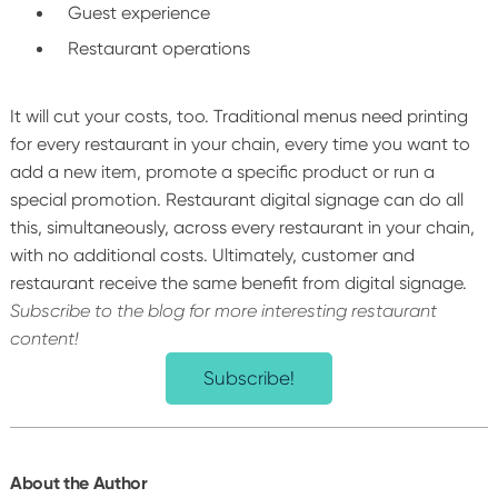
Guest experience
Restaurant operations
It will cut your costs, too. Traditional menus need printing
for every restaurant in your chain, every time you want to
add a new item, promote a specific product or run a
special promotion.
Restaurant digital signage can do all
this, simultaneously, across every restaurant in your chain,
with no additional costs.
Ultimately, customer and
restaurant receive the same benefit from digital signage.
Subscribe to the blog for more interesting restaurant
content!
Subscribe!
About the Author