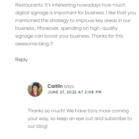
Restaurants. It’s interesting nowadays how much
digital signage is important for business. I like that you
mentioned the strategy to improve key areas in our
business.. Moreover, spending on high-quality
signage can boost your business. Thanks for this
awesome blog..!!
Reply
Caitlin
says
JUNE 27, 2022 AT 2:08 PM
Thanks so much! We have tons more coming
your way, so keep an eye out and subscribe to
our blog!