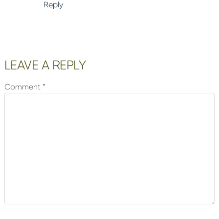
Reply
LEAVE A REPLY
Comment
*