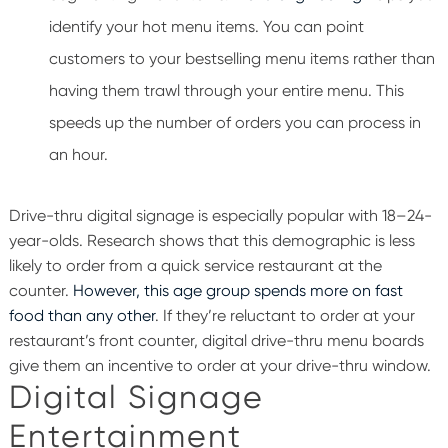
identify your hot menu items. You can point
customers to your bestselling menu items rather than
having them trawl through your entire menu. This
speeds up the number of orders you can process in
an hour.
Drive-thru digital signage is especially popular with 18–24-
year-olds. Research shows that this demographic is less
likely to order from a quick service restaurant at the
counter.
However, this age group spends more on fast
food than any other
.
If they’re reluctant to order at your
restaurant’s front counter, digital drive-thru menu boards
give them an incentive to order at your drive-thru window.
Digital Signage
Entertainment