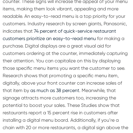
counter. These signs will increase the appeal of your menu
items, making them look vibrant, appealing and more
readable.
An easy-to-read menu is a top priority for your
customers. Industry research by screen giants, Panasonic,
indicates that
74 percent of quick-service restaurant
customers prioritize an easy-to-read menu
for making a
purchase.
Digital displays are a great visual aid for
customers ordering at the counter, immediately capturing
their attention. You can capitalize on this by displaying
those specific menu items you want the customer to see.
Research shows that promoting a specific menu item,
digitally, above your front counter can increase sales of
that item by
as much as 38 percent
. Meanwhile, that
signage attracts more customers too, increasing the
potential to boost your sales. These Studies show that
restaurants report a 15 percent rise in customers after
installing a digital menu board.
Additionally, if you’re a
chain with 20 or more restaurants, a digital sign above the