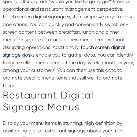
special offers, or ask “would you like to go large?”
From an
operational and restaurant management perspective,
touch screen digital signage systems improve day-to-day
operations. You can quickly and conveniently switch on-
screen content between breakfast, lunch and dinner
menus or update it to include new menu items, without
disrupting operations.
Additionally,
touch screen digital
signage kiosks
enable you to gather data. You can identify
favorite selling menu items of the day, week, month or year,
among your customers. You can then use this data to
promote specific menu items that sell well to promote
them.
Restaurant Digital
Signage Menus
Display your menu items in stunning, high definition by
positioning digital restaurant signage above your front