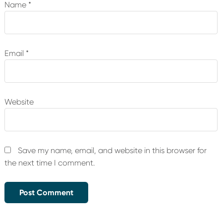
Name
*
Email
*
Website
Save my name, email, and website in this browser for
the next time I comment.