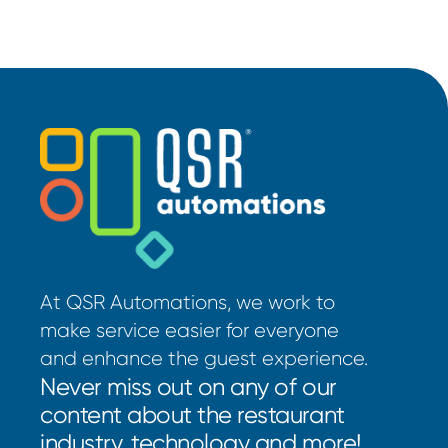
At QSR Automations, we work to
make service easier for everyone
and enhance the guest experience.
Never miss out on any of our
content about the restaurant
industry, technology and more!