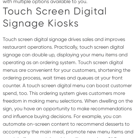
with multiple options available to you.
Touch Screen Digital
Signage Kiosks
Touch screen digital signage drives sales and improves
restaurant operations. Practically, touch screen digital
signage can double up, displaying your menu items and
operating as an ordering system.
Touch screen digital
menus are convenient for your customers, shortening the
ordering process, wait times and queues at your front
counter.
A touch screen digital menu can boost customer
spend, too. This ordering system gives customers more
freedom in making menu selections. When dwelling on the
sign, you have an opportunity to make recommendations
and influence buying decisions. For example, you can
automate on-screen content to recommend desserts to
accompany the main meal, promote new menu items and