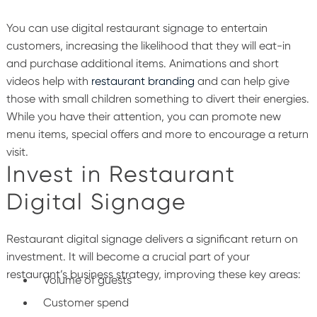
You can use digital restaurant signage to entertain
customers, increasing the likelihood that they will eat-in
and purchase additional items. Animations and short
videos help with
restaurant branding
and can help give
those with small children something to divert their energies.
While you have their attention, you can promote new
menu items, special offers and more to encourage a return
visit.
Invest in Restaurant
Digital Signage
Restaurant digital signage delivers a significant return on
investment. It will become a crucial part of your
restaurant’s business strategy, improving these key areas:
Volume of guests
Customer spend