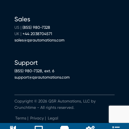
Sales
US |
(855) 980-7328
UK |
+44 2038704571
sales@qsrautomations.com
Support
(855) 980-7328, ext. 6
support@qsrautomations.com
Copyright © 2026 QSR Automations, LLC by
Crunchtime - All rights reserved.
Terms
|
Privacy
|
Legal
Do Not Sell or Share My Personal Information