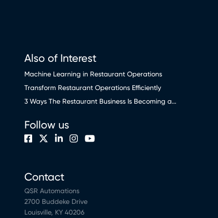
Also of Interest
Machine Learning in Restaurant Operations
Transform Restaurant Operations Efficiently
3 Ways The Restaurant Business Is Becoming a...
Follow us
Contact
QSR Automations
2700 Buddeke Drive
Louisville, KY 40206