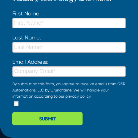
First Name:
Last Name:
Email Address:
By submitting this form, you agree to receive emails from QSR
Automations, LLC by Crunchtime. We will handle your
information according to our
privacy policy
.
SUBMIT