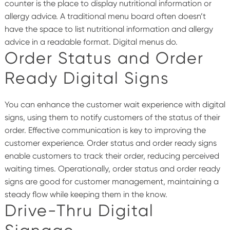
counter is the place to display nutritional information or
allergy advice. A traditional menu board often doesn’t
have the space to list nutritional information and allergy
advice in a readable format.
Digital menus
do.
Order Status and Order
Ready Digital Signs
You can enhance the customer wait experience with digital
signs, using them to notify customers of the status of their
order. Effective communication is key to improving the
customer experience. Order status and order ready signs
enable customers to track their order, reducing perceived
waiting times.
Operationally, order status and order ready
signs are good for customer management, maintaining a
steady flow while keeping them in the know.
Drive-Thru Digital