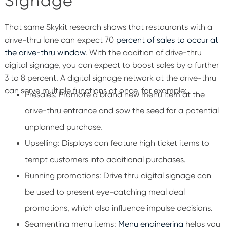
Signage
That same Skykit research shows that restaurants with a
drive-thru lane can expect 70
percent of sales to occur at
the drive-thru window
.
With the addition of drive-thru
digital signage, you can expect to boost sales by a further
3 to 8 percent.
A digital signage network at the drive-thru
can serve multiple functions at once, for example:
Presales
: Promote a brand new menu item at the
drive-thru entrance and sow the seed for a potential
unplanned purchase.
U
pselling: Displays can feature high ticket items to
tempt customers into additional purchases.
Running promotions: Drive thru digital signage can
be used to present eye-catching meal deal
promotions, which also influence impulse decisions.
Segmenting menu items:
Menu engineering
helps you