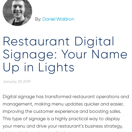
By:
Daniel Waldron
Restaurant Digital
Signage: Your Name
Up in Lights
January 29, 2019
Digital signage has transformed restaurant operations and
management, making menu updates quicker and easier,
improving the customer experience and boosting sales.
This type of signage is a highly practical way to display
your menu and drive your restaurant’s business strategy,