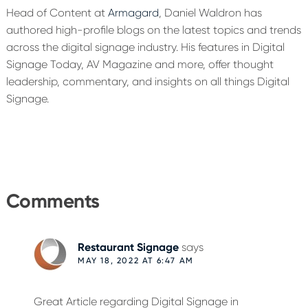
Head of Content at
Armagard
, Daniel Waldron has
authored high-profile blogs on the latest topics and trends
across the digital signage industry. His features in Digital
Signage Today, AV Magazine and more, offer thought
leadership, commentary, and insights on all things Digital
Signage.
Reader
Interactions
Comments
Restaurant Signage
says
MAY 18, 2022 AT 6:47 AM
Great Article regarding Digital Signage in