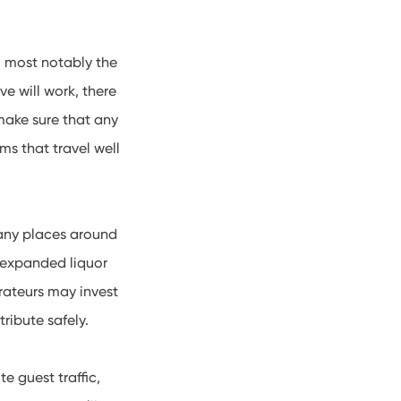
, most notably the
e will work, there
 make sure that any
ms that travel well
 many places around
h expanded liquor
rateurs may invest
tribute safely.
e guest traffic,