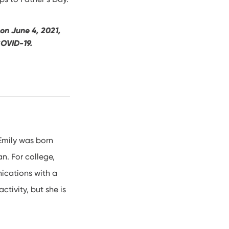
 on June 4, 2021,
 COVID-19.
Emily was born
an. For college,
ications with a
ctivity, but she is