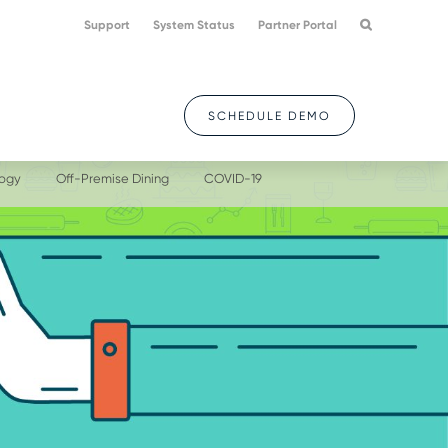
Support
System Status
Partner Portal
SCHEDULE DEMO
logy
Off-Premise Dining
COVID-19