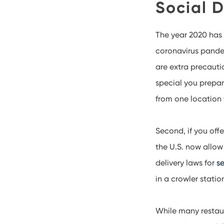
Social D
The year 2020 has 
coronavirus pandem
are extra precauti
special you prepare
from one location 
Second, if you off
the U.S. now allow
delivery laws for
se
in a crowler statio
While many restaur