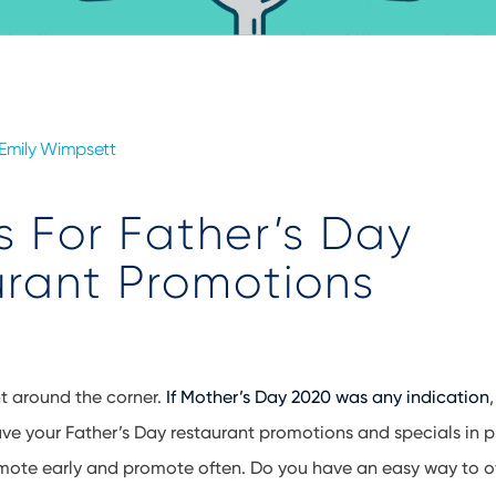
Emily Wimpsett
s For Father’s Day
rant Promotions
ht around the corner.
If Mother’s Day 2020 was any indication
ve your Father’s Day restaurant promotions and specials in pl
mote early and promote often. Do you have an easy way to of