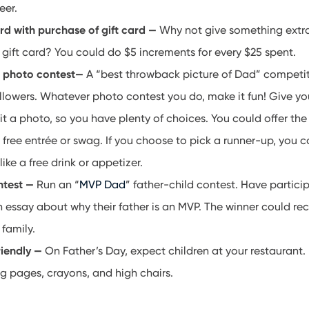
eer.
ard with purchase of gift card —
Why not give something extra
gift card? You could do $5 increments for every $25 spent.
a photo contest—
A “best throwback picture of Dad” competit
llowers. Whatever photo contest you do, make it fun! Give yo
t a photo, so you have plenty of choices. You could offer the
 free entrée or swag. If you choose to pick a runner-up, you c
like a free drink or appetizer.
ntest —
Run an “
MVP Dad
” father-child contest. Have partici
essay about why their father is an MVP. The winner could rec
 family.
riendly —
On Father’s Day, expect children at your restaurant.
g pages, crayons, and high chairs.