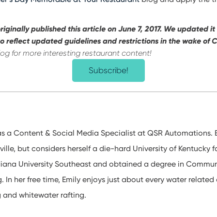
riginally published this article on June 7, 2017. We updated it
o reflect updated guidelines and restrictions in the wake of
log for more interesting restaurant content!
Subscribe!
s a Content & Social Media Specialist at QSR Automations. 
ville, but considers herself a die-hard University of Kentucky f
diana University Southeast and obtained a degree in Commun
g. In her free time, Emily enjoys just about every water related a
g and whitewater rafting.