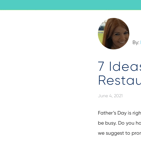
By:
7 Idea
Restau
June 4, 2021
Father’s Day is rig
be busy. Do you ha
we suggest to pro