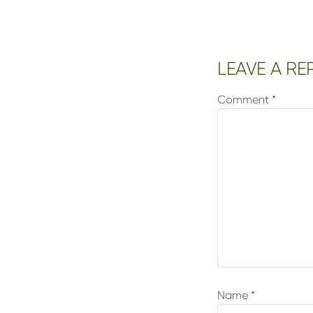
Reader
LEAVE A RE
Interactions
Comment
*
Name
*