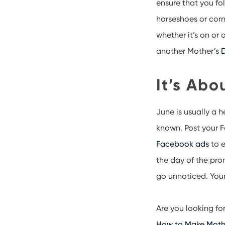
ensure that you fo
horseshoes or corn
whether it’s on or
another Mother’s
D
It’s Abo
June is usually a
known. Post your 
Facebook ads
to e
the day of the pro
go unnoticed. Your 
Are you looking f
How to Make Mothe