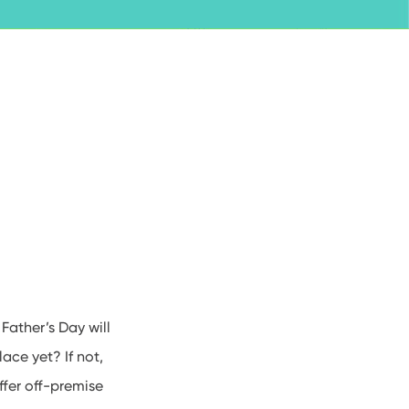
, Father’s Day will
ace yet? If not,
fer off-premise