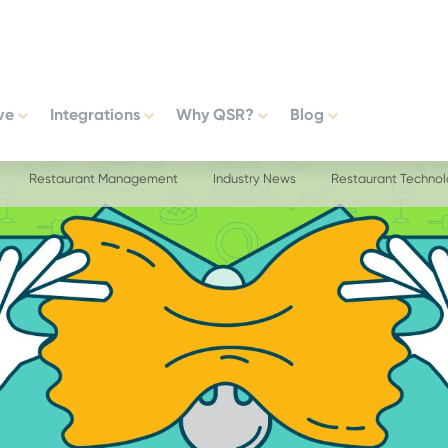
ve
Integrations
Why QSR?
Blog
Restaurant Management
Industry News
Restaurant Techno