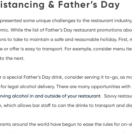
istancing & Father’s Day
presented some unique challenges to the restaurant industry
ic. While the list of Father’s Day restaurant promotions abov
ons to take to maintain a safe and reasonable holiday. First,
 or offer is easy to transport. For example, consider menu ite
to the next.
er a special Father’s Day drink, consider serving it to-go, as
 for legal alcohol delivery. There are many opportunities wit
rving alcohol in and outside of your restaurant
. Savvy restau
n, which allows bar staff to can the drinks to transport and dis
ants around the world have begun to ease the rules for on-sit