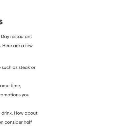
ns
 Day restaurant
. Here are a few
e such as steak or
same time,
promotions you
y drink. How about
en consider half