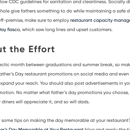
llow CDC guidelines for sanitation and cleanliness. Socially d
hole give fathers something to do while maintaining a safe di
 off-premise, make sure to employ
restaurant capacity mana
ay fiasco
, which saw long lines and upset customers.
ut the Effort
 hectic month between graduations and summer break, so make
Father’s Day restaurant promotions on social media and even
xpand your reach. You should also post advertisements in yo
motion. No matter what father’s day promotions you choose, y
diners will appreciate it, and so will dads.
or some tips on making the day memorable at your restaurant
r’s Day Memorable at Your Restaurant
blog and apply the ti