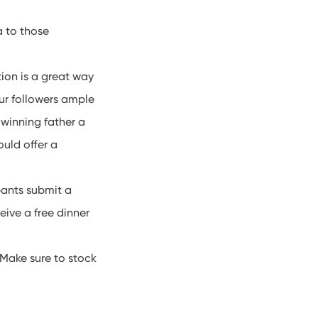
 to those
ion is a great way
ur followers ample
 winning father a
ould offer a
pants submit a
eive a free dinner
 Make sure to stock