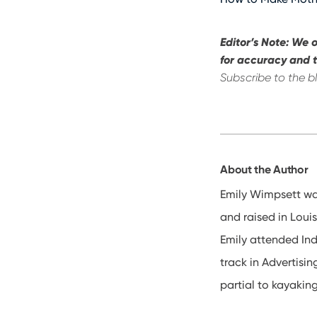
Editor’s Note: We o
for accuracy and t
Subscribe to the b
About the Author
Emily Wimpsett wa
and raised in Louis
Emily attended In
track in Advertisin
partial to kayakin