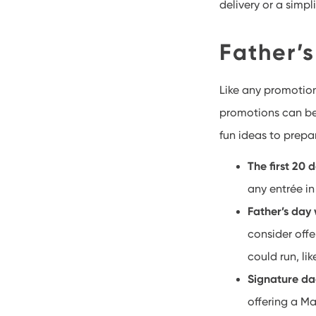
delivery or a simpl
Father’
Like any promotion
promotions can be 
fun ideas to prepa
The first 20 
any entrée in
Father’s day
consider off
could run, lik
Signature da
offering a Ma