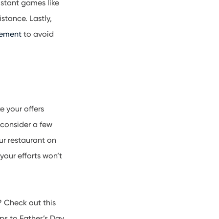
istant games like
stance. Lastly,
gement
to avoid
 your offers
 consider a few
ur restaurant on
our efforts won’t
? Check out this
ps to Father’s Day.