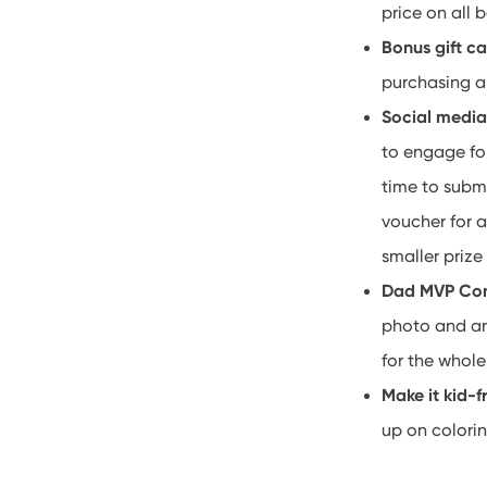
price on all b
Bonus gift c
purchasing a 
Social medi
to engage fo
time to submi
voucher for a
smaller prize 
Dad MVP Co
photo and an 
for the whole
Make it kid-f
up on colorin