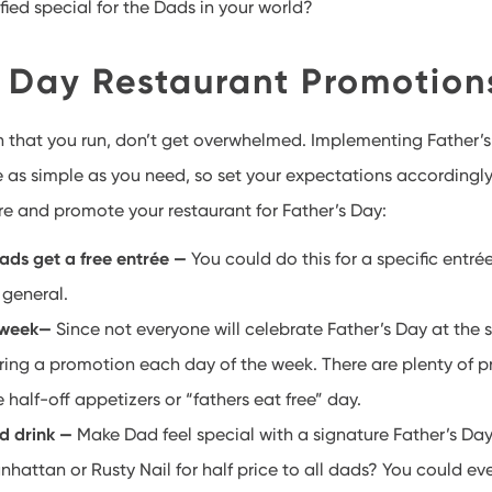
ified special for the Dads in your world?
s Day Restaurant Promotio
 that you run, don’t get overwhelmed. Implementing Father’s
as simple as you need, so set your expectations accordingly
re and promote your restaurant for Father’s Day:
dads get a free entrée —
You could do this for a specific entré
 general.
 week—
Since not everyone will celebrate Father’s Day at the 
ering a promotion each day of the week. There are plenty of 
e half-off appetizers or “fathers eat free” day.
d drink —
Make Dad feel special with a signature Father’s Da
nhattan or Rusty Nail for half price to all dads? You could ev