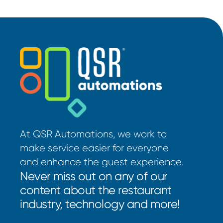
At QSR Automations, we work to
make service easier for everyone
and enhance the guest experience.
Never miss out on any of our
content about the restaurant
industry, technology and more!