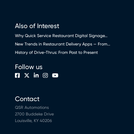
Also of Interest
Why Quick Service Restaurant Digital Signage...
New Trends in Restaurant Delivery Apps — From...
History of Drive-Thrus: From Past to Present
Follow us
Contact
QSR Automations
2700 Buddeke Drive
Louisville, KY 40206