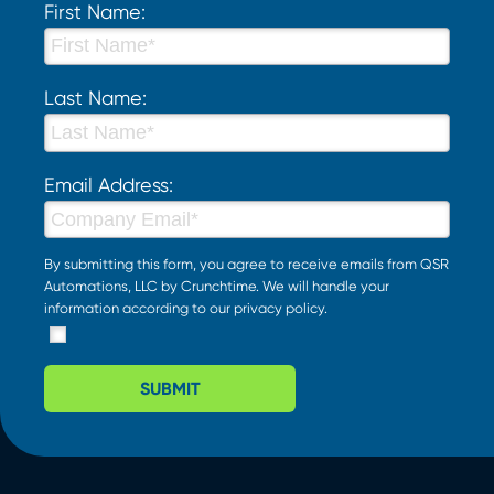
First Name:
Last Name:
Email Address:
By submitting this form, you agree to receive emails from QSR
Automations, LLC by Crunchtime. We will handle your
information according to our
privacy policy
.
SUBMIT