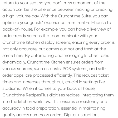
return to your seat so you don’t miss a moment of the
action can be the difference between making or breaking
a high-volume day. With the Crunchtime Suite, you can
optimize your guests’ experience from front-of-house to
back-of-house. For example, you can have a live view of
order-ready screens that communicate with your
Crunchtime Kitchen display screens, ensuring every order is
not only accurate, but comes out hot and fresh at the
same time.
By automating and managing kitchen tasks
dynamically, Crunchtime Kitchen ensures orders from
various sources, such as kiosks, POS systems, and self-
order apps, are processed efficiently. This reduces ticket
times and increases throughput, crucial in settings like
stadiums.
When it comes to your back of house,
Crunchtime RecipesPlus digitizes recipes, integrating them
into the kitchen workflow. This ensures consistency and
accuracy in food preparation, essential in maintaining
quality across numerous orders. Digital instructions