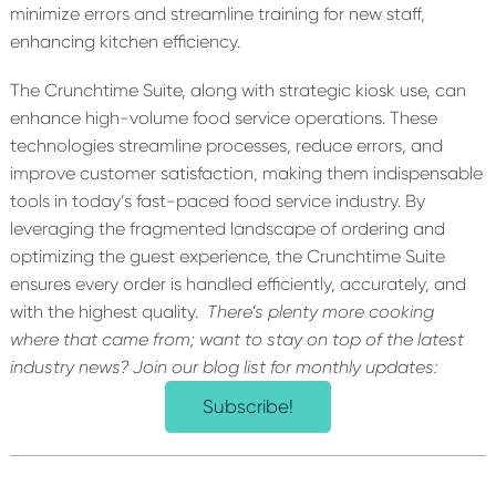
minimize errors and streamline training for new staff,
enhancing kitchen efficiency.
The Crunchtime Suite, along with strategic kiosk use,
can
enhance
high-volume food service operations. These
technologies streamline processes, reduce errors, and
improve customer satisfaction, making them indispensable
tools in today’s fast-paced food service industry. By
leveraging
the fragmented landscape of ordering and
optimizing
the guest experience, the Crunchtime Suite
ensures every order is handled efficiently, accurately, and
with the highest quality.
There’s
plenty more cooking
where that came from; want to stay on top of the latest
industry news? Join our blog list for monthly updates:
Subscribe!