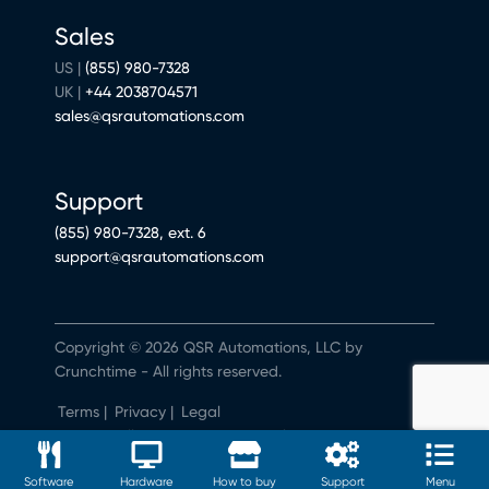
Sales
US |
(855) 980-7328
UK |
+44 2038704571
sales@qsrautomations.com
Support
(855) 980-7328, ext. 6
support@qsrautomations.com
Copyright © 2026 QSR Automations, LLC by
Crunchtime - All rights reserved.
Terms
|
Privacy
|
Legal
Do Not Sell or Share My Personal Information
Software
Hardware
How to buy
Support
Menu