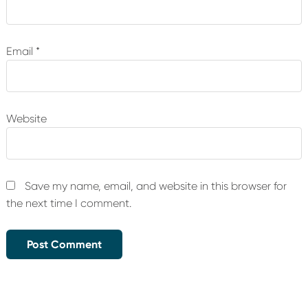
Email
*
Website
Save my name, email, and website in this browser for
the next time I comment.