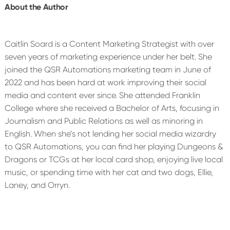
About the Author
Caitlin Soard is a Content Marketing Strategist with over
seven years of marketing experience under her belt. She
joined the QSR Automations marketing team in June of
2022 and has been hard at work improving their social
media and content ever since. She attended Franklin
College where she received a Bachelor of Arts, focusing in
Journalism and Public Relations as well as minoring in
English. When she’s not lending her social media wizardry
to QSR Automations, you can find her playing Dungeons &
Dragons or TCGs at her local card shop, enjoying live local
music, or spending time with her cat and two dogs, Ellie,
Laney, and Orryn.