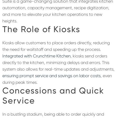
Suite
is a game-changing solution that integrates
kitchen
automation
,
capacity
management, recipe digitization,
and more to elevate your kitchen operations to new
heights.
The Role of Kiosks
K
iosks
allow customers to place orders directly, reducing
the need for waitstaff and speeding up the process.
Integrated with Crunchtime Kitchen
, kiosks send orders
directly to the kitchen, minimizing delays and errors. This
system also allows for real-time updates and adjustments,
ensuring prompt service
and savings on labor costs
,
even
during peak times.
Concessions and Quick
Service
In a bustling stadium, being able to order quickly and