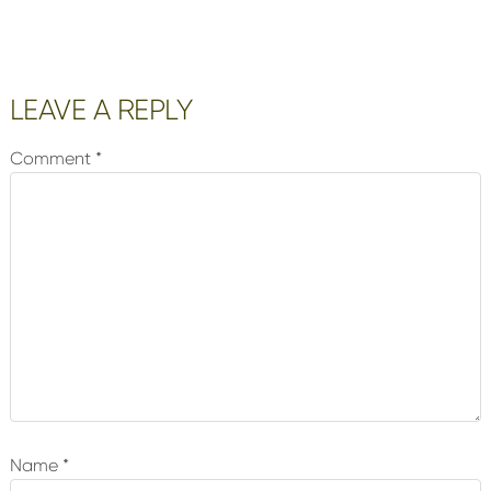
Reader
LEAVE A REPLY
Interactions
Comment
*
Name
*