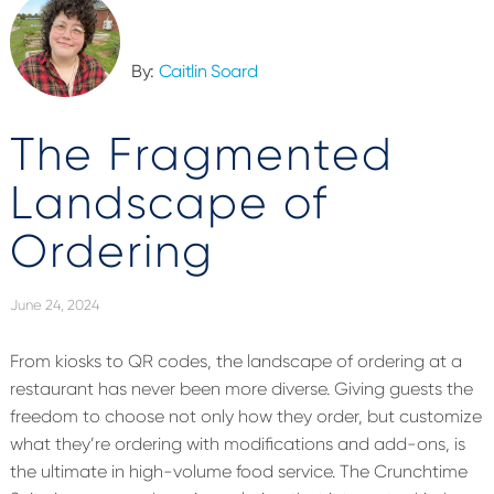
By:
Caitlin Soard
The Fragmented
Landscape of
Ordering
June 24, 2024
From kiosks to QR codes,
the landscape of ordering at a
restaurant has never been more diverse.
Giving guests the
freedom to choose not only how they order, but customize
what
they’re
ordering with modifications and add-ons,
is
the ultimate in high-volume food service. The Crunchtime