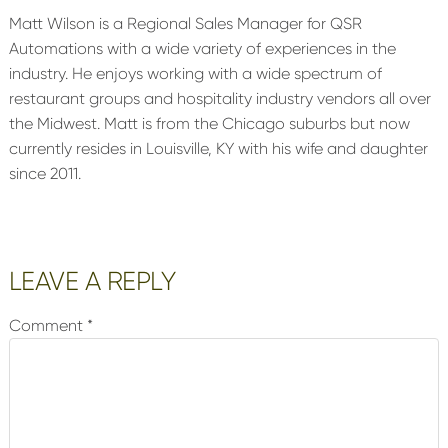
Matt Wilson is a Regional Sales Manager for QSR
Automations with a wide variety of experiences in the
industry. He enjoys working with a wide spectrum of
restaurant groups and hospitality industry vendors all over
the Midwest. Matt is from the Chicago suburbs but now
currently resides in Louisville, KY with his wife and daughter
since 2011.
Reader
LEAVE A REPLY
Interactions
Comment
*