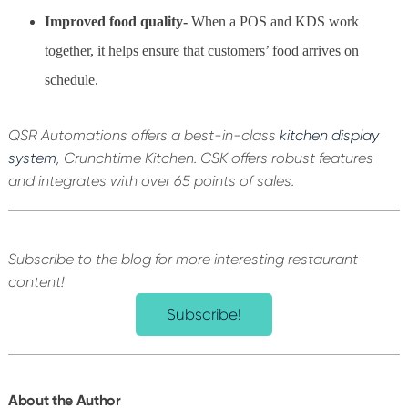
Improved food quality-
When a POS and KDS work
together, it helps ensure that customers’ food arrives on
schedule.
QSR Automations offers a best-in-class
kitchen display
system
, Crunchtime Kitchen. CSK offers robust features
and integrates with over 65 points of sales.
Subscribe to the blog for more interesting restaurant
content!
Subscribe!
About the Author