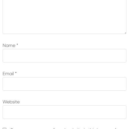
Name
*
Email
*
Website