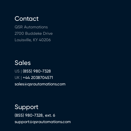
Contact
QSR Automations
2700 Buddeke Drive
Louisville, KY 40206
Sales
US |
(855) 980-7328
UK |
+44 2038704571
sales@qsrautomations.com
Support
(855) 980-7328, ext. 6
support@qsrautomations.com