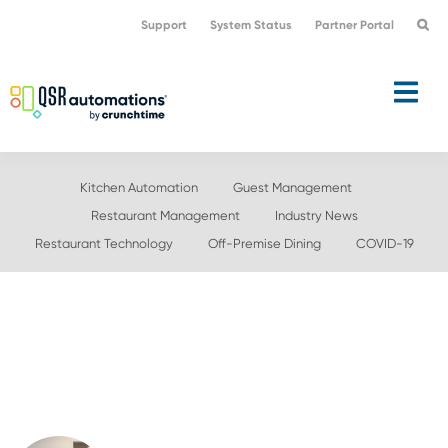
Skip
Skip
Support
System Status
Partner Portal
to
to
primary
main
navigation
content
Kitchen Automation
Guest Management
Restaurant Management
Industry News
Restaurant Technology
Off-Premise Dining
COVID-19