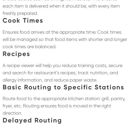
each item is delivered when it should be, with every item
freshly prepared.
Cook Times
Ensures food arrives at the appropriate time. Cook times
will be managed so that food items with shorter and longer
cook times are balanced.
Recipes
A recipe viewer will help you reduce training costs, secure
and search for restaurant’s recipes, track nutrition, and
allergy information, and reduce paper waste.
Basic Routing to Specific Stations
Route food to the appropriate kitchen station: grill, pantry,
fryer, etc. Routing ensures food is moved in the right
direction.
Delayed Routing