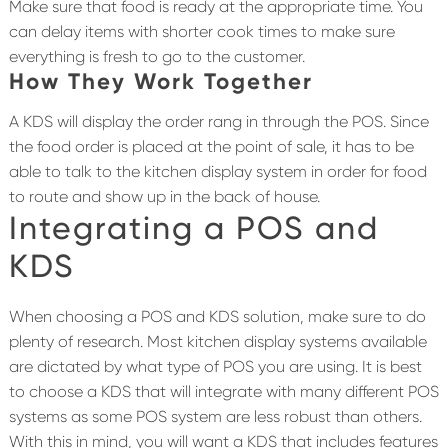
Make sure that food is ready at the appropriate time. You
can delay items with shorter cook times to make sure
everything is fresh to go to the customer.
How They Work Together
A KDS will display the order rang in through the POS. Since
the food order is placed at the point of sale, it has to be
able to talk to the kitchen display system in order for food
to route and show up in the back of house.
Integrating a POS and
KDS
When choosing a POS and KDS solution, make sure to do
plenty of research. Most kitchen display systems available
are dictated by what type of POS you are using. It is best
to choose a KDS that will integrate with many different POS
systems as some POS system are less robust than others.
With this in mind, you will want a KDS that includes features