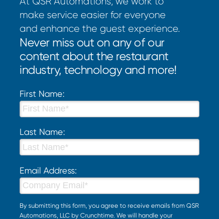
At QSR Automations, we work to
make service easier for everyone
and enhance the guest experience.
Never miss out on any of our
content about the restaurant
industry, technology and more!
First Name:
Last Name:
Email Address:
By submitting this form, you agree to receive emails from QSR
Automations, LLC by Crunchtime. We will handle your