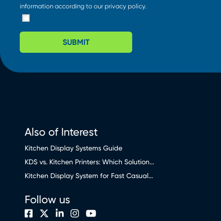
information according to our
privacy policy
.
SUBMIT
Also of Interest
Kitchen Display Systems Guide
KDS vs. Kitchen Printers: Which Solution...
Kitchen Display System for Fast Casual...
Follow us