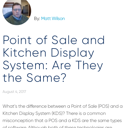
By:
Matt Wilson
Point of Sale and
Kitchen Display
System: Are They
the Same?
August 4, 2017
What’s the difference between a Point of Sale (POS) and a
Kitchen Display System (KDS)? There is a common
misconception that a POS and a KDS are the same types
of software. Although both of these technologies are