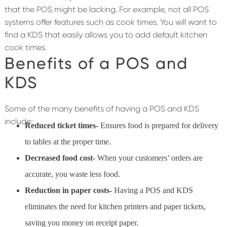
that the POS might be lacking. For example, not all POS
systems offer features such as cook times. You will want to
find a KDS that easily allows you to add default kitchen
cook times.
Benefits of a POS and
KDS
Some of the many benefits of having a POS and KDS
include:
Reduced ticket times-
Ensures food is prepared for delivery
to tables at the proper time.
Decreased food cost-
When your customers’ orders are
accurate, you waste less food.
Reduction in paper costs-
Having a POS and KDS
eliminates the need for kitchen printers and paper tickets,
saving you money on receipt paper.