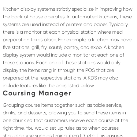
Kitchen display systems strictly specialize in improving how
the back of house operates. In automated kitchens, these
systems are used instead of printers and paper. Typically,
there is a monitor at each physical station where meal
preparation takes place. For example, a kitchen may have
five stations: grill, fry, sauté, pantry, and expo. A kitchen
display system would include a monitor at each one of
these stations. Each one of these stations would only
display the items rang in through the POS that are
prepared at the respective stations. A KDS may also
include features like the ones listed below.
Coursing Manager
Grouping course items together such as table service,
drinks, and desserts, allowing you to send these items in
one chunk so that customers receive each course at the
right time. You would set up rules as to when courses
should course such as timing, item ID, etc. This ensures