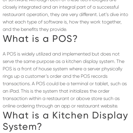
closely integrated and an integral part of a successful
restaurant operation, they are very different. Let’s dive into
what each type of software is, how they work together,
and the benefits they provide.
What is a POS?
A POS is widely utilized and implemented but does not
serve the same purpose as a kitchen display system. The
POS is a front of house system where a server physically
rings up a customer’s order and the POS records
transactions. A POS could be a terminal or tablet, such as
an iPad. This is the system that initializes the order
transaction within a restaurant or above store such as
online ordering through an app or restaurant website.
What is a Kitchen Display
System?