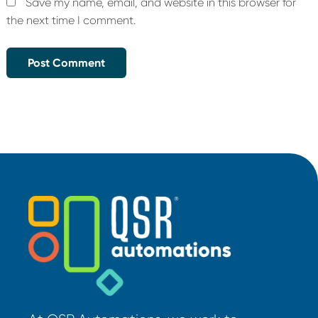
Save my name, email, and website in this browser for
the next time I comment.