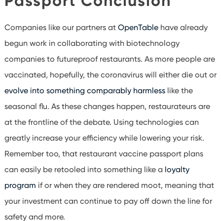
Passport Conclusion
Companies like our partners at
OpenTable
have already
begun work in collaborating with biotechnology
companies to futureproof restaurants. As more people are
vaccinated, hopefully, the coronavirus will either die out or
evolve into something comparably harmless
like the
seasonal flu. As these changes happen, restaurateurs are
at the frontline of the debate. Using technologies can
greatly increase your efficiency while lowering your risk.
Remember too, that restaurant vaccine passport plans
can easily be retooled into something like a
loyalty
program
if or when they are rendered moot, meaning that
your investment can continue to pay off down the line for
safety and more.