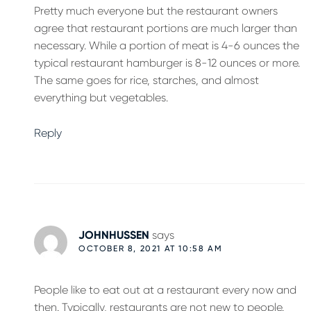
Pretty much everyone but the restaurant owners
agree that restaurant portions are much larger than
necessary. While a portion of meat is 4-6 ounces the
typical restaurant hamburger is 8-12 ounces or more.
The same goes for rice, starches, and almost
everything but vegetables.
Reply
JOHNHUSSEN
says
OCTOBER 8, 2021 AT 10:58 AM
People like to eat out at a restaurant every now and
then. Typically, restaurants are not new to people.