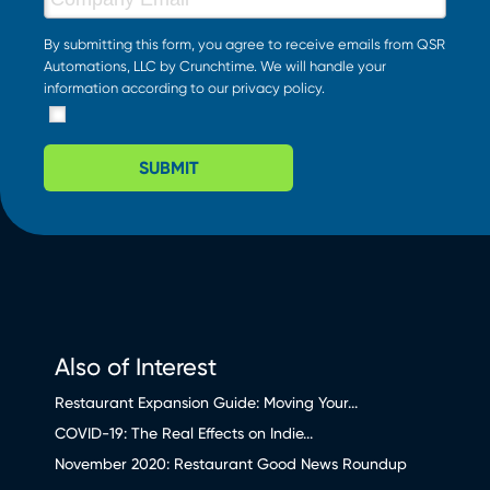
By submitting this form, you agree to receive emails from QSR
Automations, LLC by Crunchtime. We will handle your
information according to our
privacy policy
.
SUBMIT
Also of Interest
Restaurant Expansion Guide: Moving Your...
COVID-19: The Real Effects on Indie...
November 2020: Restaurant Good News Roundup