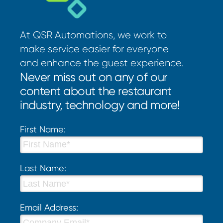
At QSR Automations, we work to
make service easier for everyone
and enhance the guest experience.
Never miss out on any of our
content about the restaurant
industry, technology and more!
First Name:
Last Name:
Email Address: