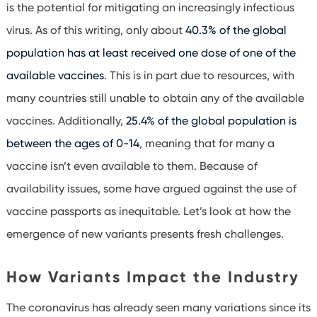
is the potential for mitigating an increasingly infectious
virus. As of this writing, only about
40.3% of the global
population has at least received one dose of one of the
available vaccines
. This is in part due to resources, with
many countries still unable to obtain any of the available
vaccines. Additionally,
25.4% of the global population is
between the ages of 0-14
, meaning that for many a
vaccine isn’t even available to them. Because of
availability issues, some have argued against the use of
vaccine passports as inequitable. Let’s look at how the
emergence of new variants presents fresh challenges.
How Variants Impact the Industry
The coronavirus has already seen many variations since its