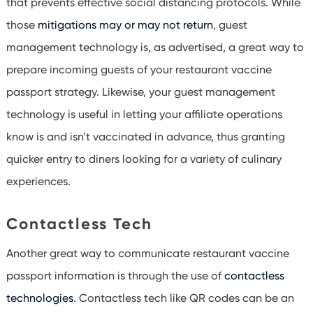
that prevents effective social distancing protocols. While
those
mitigations may or may not return
, guest
management technology is, as advertised, a great way to
prepare incoming guests of your restaurant vaccine
passport strategy. Likewise, your guest management
technology is useful in letting your affiliate operations
know is and isn’t vaccinated in advance, thus granting
quicker entry to diners looking for a variety of culinary
experiences.
Contactless Tech
Another great way to communicate restaurant vaccine
passport information is through the use of
contactless
technologies
. Contactless tech like QR codes can be an