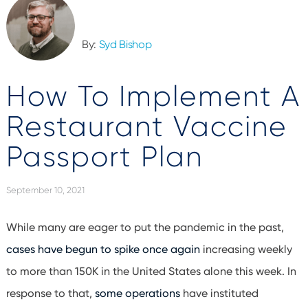
By:
Syd Bishop
How To Implement A
Restaurant Vaccine
Passport Plan
September 10, 2021
While many are eager to put the pandemic in the past,
cases have begun to spike once again
increasing weekly
to more than 150K in the United States alone this week. In
response to that,
some operations
have instituted