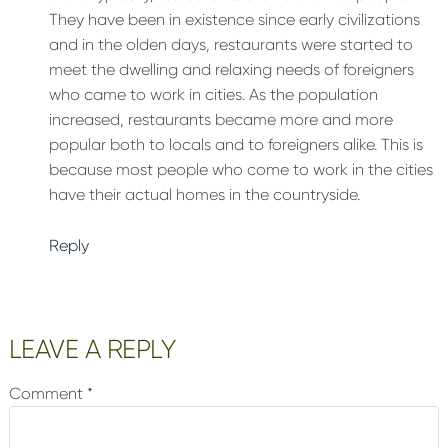
They have been in existence since early civilizations
and in the olden days, restaurants were started to
meet the dwelling and relaxing needs of foreigners
who came to work in cities. As the population
increased, restaurants became more and more
popular both to locals and to foreigners alike. This is
because most people who come to work in the cities
have their actual homes in the countryside.
Reply
LEAVE A REPLY
Comment
*