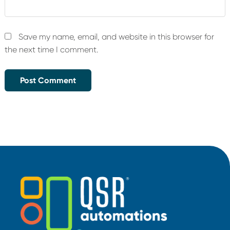
Save my name, email, and website in this browser for
the next time I comment.