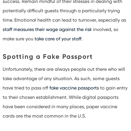
success. Remain mindful of their stresses in dealing with
potentially difficult guests through a particularly trying
time. Emotional health can lead to turnover, especially as
staff measures their wage against the risk
involved, so
make sure you
take care of your staff
.
Spotting a Fake Passport
Unfortunately, there are always people out there who will
take advantage of any situation. As such, some guests
have tried to pass off
fake vaccine passports
to gain entry
to their chosen establishment. While digital passports
have been considered in many places, paper vaccine
cards are the most common in the U.S.