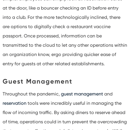
at the door, like a bouncer checking an ID before entry
into a club. For the more technologically inclined, there
are options to digitally check a restaurant vaccine
passport. Once processed, information can be
transmitted to the cloud to let any other operations within
an organization know, ergo providing quicker ease of
entry for guests at other related establishments.
Guest Management
Throughout the pandemic,
guest management
and
reservation
tools were incredibly useful in managing the
flow of incoming traffic. By asking diners to reserve ahead
of time, operations could in turn prevent the overcrowding