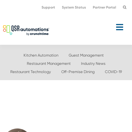
Skip
Skip
Support
System Status
Partner Portal
to
to
primary
main
navigation
content
Kitchen Automation
Guest Management
Restaurant Management
Industry News
Restaurant Technology
Off-Premise Dining
COVID-19