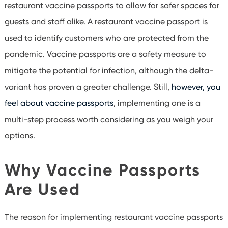
restaurant vaccine passports to allow for safer spaces for
guests and staff alike. A restaurant vaccine passport is
used to identify customers who are protected from the
pandemic. Vaccine passports are a safety measure to
mitigate the potential for infection, although the delta-
variant has proven a greater challenge. Still,
however, you
feel about vaccine passports
, implementing one is a
multi-step process worth considering as you weigh your
options.
Why Vaccine Passports
Are Used
The reason for implementing restaurant vaccine passports