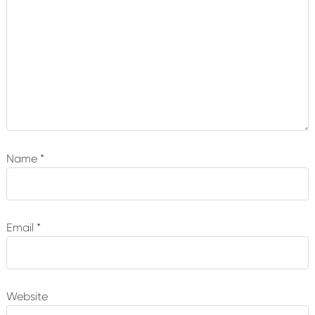
Name
*
Email
*
Website