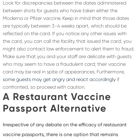
Look for discrepancies between the dates administered
between shots for guests who have taken either the
Moderna or Pfizer vaccine. Keep in mind that those dates
are typically between 3-4 weeks apart, which should be
reflected on the card. If you notice any other issues with
the card, you can call the facility that issued the card; you
might also contact law enforcement to alert them to fraud.
Make sure that you and your staff are delicate with guests
who may seem to have a fraudulent card; their vaccine
card may be real in spite of appearances. Furthermore,
some guests may get angry and react accordingly
if
confronted, so proceed with caution.
A Restaurant Vaccine
Passport Alternative
Irrespective of any debate on the efficacy of restaurant
vaccine passports, there is one option that remains