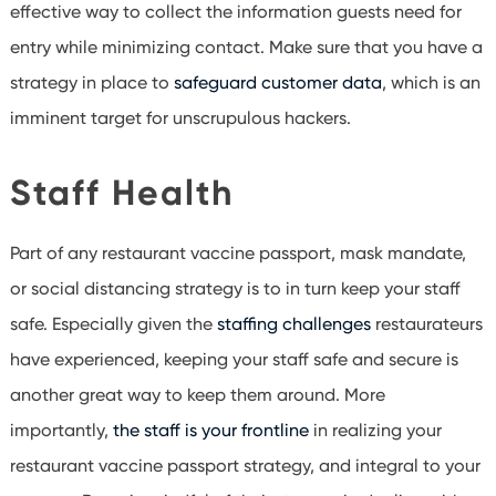
effective way to collect the information guests need for
entry while minimizing contact. Make sure that you have a
strategy in place to
safeguard customer data
, which is an
imminent target for unscrupulous hackers.
Staff Health
Part of any restaurant vaccine passport, mask mandate,
or social distancing strategy is to in turn keep your staff
safe. Especially given the
staffing challenges
restaurateurs
have experienced, keeping your staff safe and secure is
another great way to keep them around. More
importantly,
the staff is your frontline
in realizing your
restaurant vaccine passport strategy, and integral to your