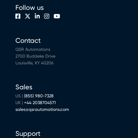
Follow us
Contact
QSR Automations
2700 Buddeke Drive
Louisville, KY 40206
Sales
US |
(855) 980-7328
UK |
+44 2038704571
sales@qsrautomations.com
Support