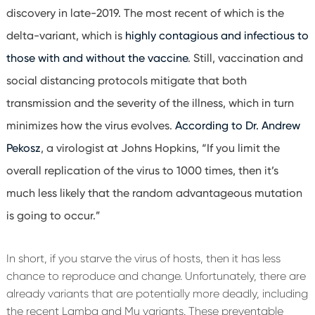
discovery in late-2019. The most recent of which is the
delta-variant, which is
highly contagious and infectious to
those with and without the vaccine
. Still, vaccination and
social distancing protocols mitigate that both
transmission and the severity of the illness, which in turn
minimizes how the virus evolves.
According to Dr. Andrew
Pekosz
, a virologist at Johns Hopkins, “If you limit the
overall replication of the virus to 1000 times, then it’s
much less likely that the random advantageous mutation
is going to occur.”
In short, if you starve the virus of hosts, then it has less
chance to reproduce and change. Unfortunately, there are
already variants that are potentially more deadly, including
the recent Lamba and Mu variants. These preventable