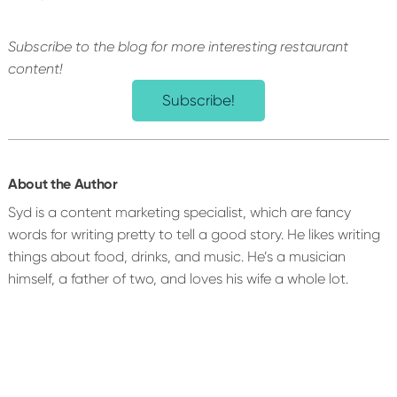
Subscribe to the blog for more interesting restaurant
content!
Subscribe!
About the Author
Syd is a content marketing specialist, which are fancy
words for writing pretty to tell a good story. He likes writing
things about food, drinks, and music. He’s a musician
himself, a father of two, and loves his wife a whole lot.
Reader