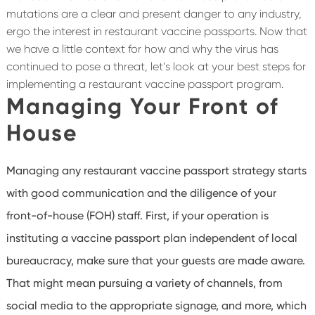
mutations are a clear and present danger to any industry,
ergo the interest in restaurant vaccine passports. Now that
we have a little context for how and why the virus has
continued to pose a threat, let’s look at your best steps for
implementing a restaurant vaccine passport program.
Managing Your Front of
House
Managing any restaurant vaccine passport strategy starts
with good communication and the diligence of your
front-of-house (FOH) staff. First, if your operation is
instituting a vaccine passport plan independent of local
bureaucracy, make sure that your guests are made aware.
That might mean pursuing a variety of channels, from
social media to the appropriate signage, and more, which