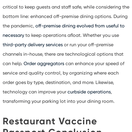
critical to keep guests and staff safe, while considering the
bottom line: enhanced off-premise dining options. During
the pandemic,
off-premise dining evolved from useful to
necessary
to keep operations afloat. Whether you use
third-party delivery services
or run your off-premise
channels in-house, there are technological options that
can help.
Order aggregators
can enhance your speed of
service and quality control, by organizing where each
order goes by type, destination, and more. Likewise,
technology can improve your
curbside operations
,
transforming your parking lot into your dining room.
Restaurant Vaccine