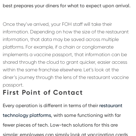
best prepares your diners for what to expect upon arrival.
Once they’ve arrived, your FOH staff will take their
information. Depending on how the size of the restaurant
information, that data may be saved across multiple
platforms. For example, if a chain or conglomerate
implements a vaccine passport, that information can be
shared through the cloud to grant quicker, easier access
within the same franchise elsewhere. Let’s look at the
diner’s journey through the lens of the restaurant vaccine
passport.
First Point of Contact
Every operation is different in terms of their
restaurant
technology platforms
, with some functioning with far
fewer pieces of tech. Low-tech solutions for this are
simple: employees can simply look at vaccination cards