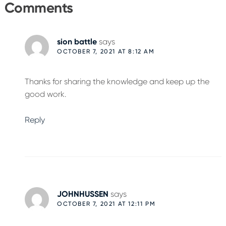
Interactions
Comments
sion battle
says
OCTOBER 7, 2021 AT 8:12 AM
Thanks for sharing the knowledge and keep up the
good work.
Reply
JOHNHUSSEN
says
OCTOBER 7, 2021 AT 12:11 PM