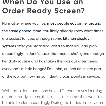
When Do You Use an
Order Ready Screen?
No matter where you live,
most people eat dinner around
the same general time
. You likely already know what times
are busiest for you, although some
kitchen display
systems
offer you statistical data so that you can plan
accordingly. In Jane’s case, that means she’s gone through
her daily routine and has taken the kids out after theirs;
everyone’s a little hangry! For John, crunch times are part
of the job, but now he can identify pain points in service.
While both Jane and John have different motives for using
an order ready screen, the result is the same: they want to
be able to plan accordingly. During the busiest times, John