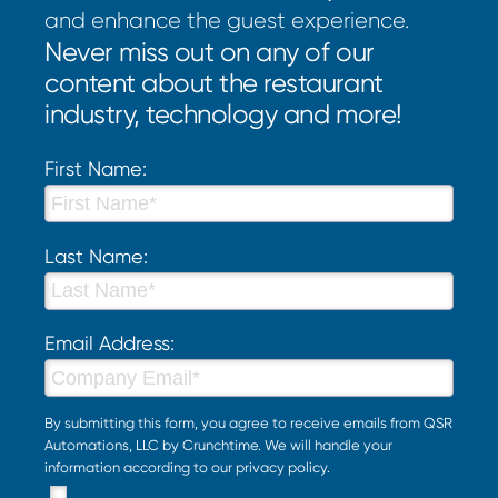
and enhance the guest experience.
Never miss out on any of our
content about the restaurant
industry, technology and more!
First Name:
Last Name:
Email Address:
By submitting this form, you agree to receive emails from QSR
Automations, LLC by Crunchtime. We will handle your
information according to our
privacy policy
.