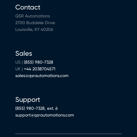
Contact
QSR Automations
2700 Buddeke Drive
Louisville, KY 40206
Sales
US |
(855) 980-7328
UK |
+44 2038704571
sales@qsrautomations.com
Support
(855) 980-7328, ext. 6
support@qsrautomations.com