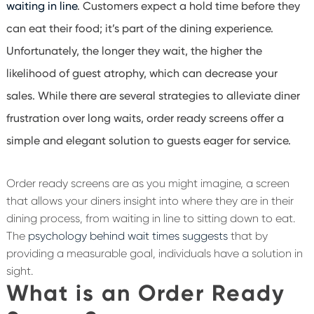
waiting in line
. Customers expect a hold time before they
can eat their food; it’s part of the dining experience.
Unfortunately, the longer they wait, the higher the
likelihood of guest atrophy, which can decrease your
sales. While there are several strategies to alleviate diner
frustration over long waits, order ready screens offer a
simple and elegant solution to guests eager for service.
Order ready screens are as you might imagine, a screen
that allows your diners insight into where they are in their
dining process, from waiting in line to sitting down to eat.
The
psychology behind wait times suggests
that by
providing a measurable goal, individuals have a solution in
sight.
What is an Order Ready