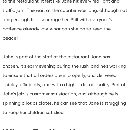
to the restaurant, it felt like Jane hit every red light and
traffic jam. The wait at the counter was long, although not
long enough to discourage her. Still with everyone’s
patience already low, what can she do to keep the
peace?
John is part of the staff at the restaurant Jane has
chosen. It’s early evening during the rush, and he’s working
to ensure that all orders are in properly, and delivered
quickly, efficiently, and with a high order of quality. Part of
John’s job is customer satisfaction, and although he is
spinning a lot of plates, he can see that Jane is struggling
to keep her children satisfied.