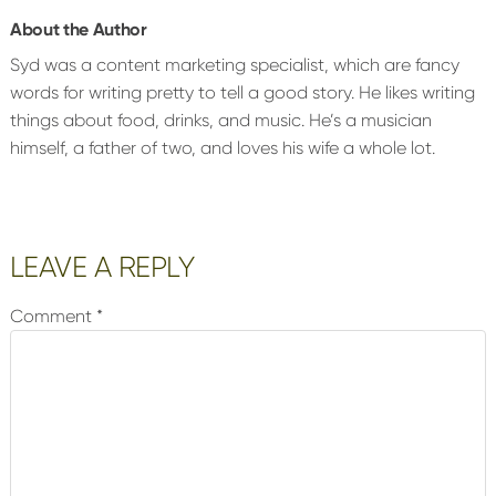
About the Author
Syd was a content marketing specialist, which are fancy
words for writing pretty to tell a good story. He likes writing
things about food, drinks, and music. He’s a musician
himself, a father of two, and loves his wife a whole lot.
Reader
LEAVE A REPLY
Interactions
Comment
*