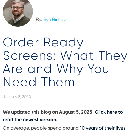
By:
Syd Bishop
Order Ready
Screens: What They
Are and Why You
Need Them
January 8, 2020
We updated this blog on August 5, 2025.
Click here to
read the newest version.
On average, people spend around
10 years of their lives