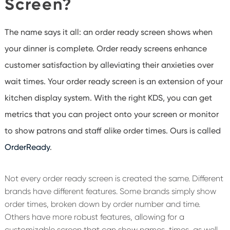
Screen?
The name says it all: an order ready screen shows when
your dinner is complete. Order ready screens enhance
customer satisfaction by alleviating their anxieties over
wait times. Your order ready screen is an extension of your
kitchen display system. With the right KDS, you can get
metrics that you can project onto your screen or monitor
to show patrons and staff alike order times. Ours is called
OrderReady
.
Not every order ready screen is created the same. Different
brands have different features. Some brands simply show
order times, broken down by order number and time.
Others have more robust features, allowing for a
customizable screen that can show names, times, as well