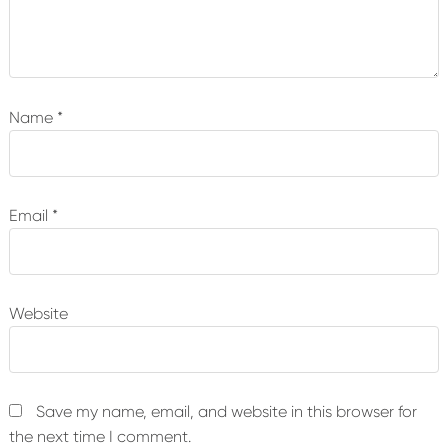
Name
*
Email
*
Website
Save my name, email, and website in this browser for
the next time I comment.