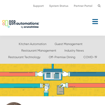
Skip
Skip
Support
System Status
Partner Portal
to
to
primary
main
navigation
content
Kitchen Automation
Guest Management
Restaurant Management
Industry News
Restaurant Technology
Off-Premise Dining
COVID-19