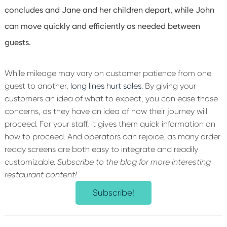
concludes and Jane and her children depart, while John
can move quickly and efficiently as needed between
guests.
While mileage may vary on customer patience from one
guest to another,
long lines hurt sales
. By giving your
customers an idea of what to expect, you can ease those
concerns, as they have an idea of how their journey will
proceed. For your staff, it gives them quick information on
how to proceed. And operators can rejoice, as many order
ready screens are both easy to integrate and readily
customizable.
Subscribe to the blog for more interesting
restaurant content!
Subscribe!