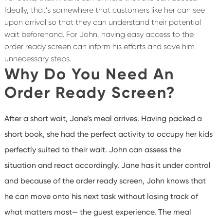
Ideally, that’s somewhere that customers like her can see
upon arrival so that they can understand their potential
wait beforehand. For John, having easy access to the
order ready screen can inform his efforts and save him
unnecessary steps.
Why Do You Need An
Order Ready Screen?
After a short wait, Jane’s meal arrives. Having packed a
short book, she had the perfect activity to occupy her kids
perfectly suited to their wait. John can assess the
situation and react accordingly. Jane has it under control
and because of the order ready screen, John knows that
he can move onto his next task without losing track of
what matters most— the guest experience. The meal