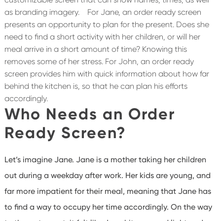
as branding imagery.
For Jane, an order ready screen
presents an opportunity to plan for the present. Does she
need to find a short activity with her children, or will her
meal arrive in a short amount of time? Knowing this
removes some of her stress. For John, an order ready
screen provides him with quick information about how far
behind the kitchen is, so that he can plan his efforts
accordingly.
Who Needs an Order
Ready Screen?
Let’s imagine Jane. Jane is a mother taking her children
out during a weekday after work. Her kids are young, and
far more impatient for their meal, meaning that Jane has
to find a way to occupy her time accordingly. On the way