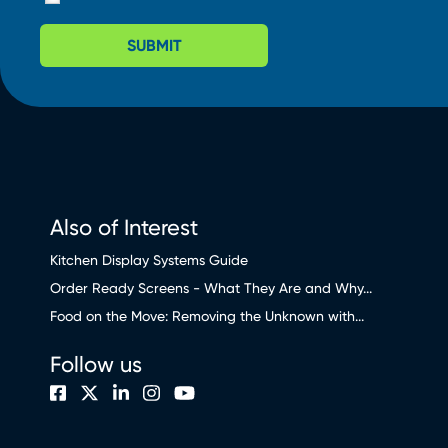
SUBMIT
Also of Interest
Kitchen Display Systems Guide
Order Ready Screens - What They Are and Why...
Food on the Move: Removing the Unknown with...
Follow us