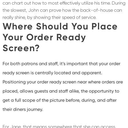
can chart out how to most effectively utilize his time. During
the slowest, John can prove how the back-of-house can
really shine, by showing their speed of service.
Where Should You Place
Your Order Ready
Screen?
For both patrons and staff, it’s important that your order
ready screen is centrally located and apparent.
Positioning your order ready screen near where orders are
placed, allows guests and staff alike, the opportunity to
get a full scope of the picture before, during, and after
their diners journey.
For Jane, that means somewhere that she can access.