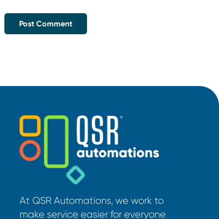
At QSR Automations, we work to
make service easier for everyone